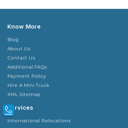
Know More
Blog
About Us
Contact Us
Additional FAQs
Payment Policy
Hire A Mini Truck
XML Sitemap
Services
International Relocations