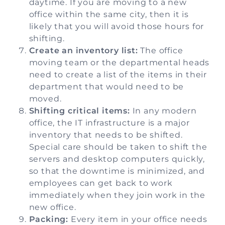
daytime. If you are moving to a new
office within the same city, then it is
likely that you will avoid those hours for
shifting.
Create an inventory list:
The office
moving team or the departmental heads
need to create a list of the items in their
department that would need to be
moved.
Shifting critical items:
In any modern
office, the IT infrastructure is a major
inventory that needs to be shifted.
Special care should be taken to shift the
servers and desktop computers quickly,
so that the downtime is minimized, and
employees can get back to work
immediately when they join work in the
new office.
Packing:
Every item in your office needs