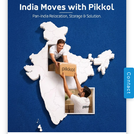
Contact