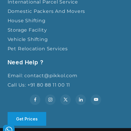
International Parcel Service
Domestic Packers And Movers
House Shifting
Storage Facility
Vehicle Shifting
Pet Relocation Services
Need Help ?
Email: contact@pikkol.com
Call Us: +91 80 88 11 00 11
Get Prices