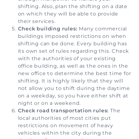
shifting. Also, plan the shifting on a date
on which they will be able to provide
their services.
Check building rules:
Many commercial
buildings imposed restrictions on when
shifting can be done. Every building has
its own set of rules regarding this. Check
with the authorities of your existing
office building, as well as the ones in the
new office to determine the best time for
shifting. It is highly likely that they will
not allow you to shift during the daytime
on a weekday, so you have either shift at
night or on a weekend.
Check road transportation rules:
The
local authorities of most cities put
restrictions on movement of heavy
vehicles within the city during the