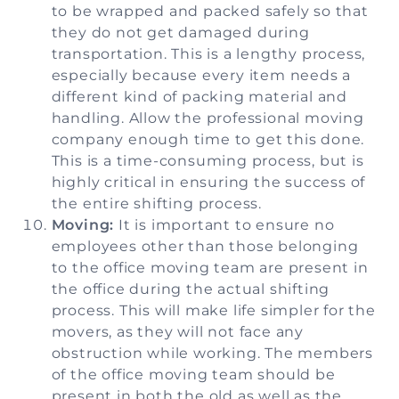
to be wrapped and packed safely so that
they do not get damaged during
transportation. This is a lengthy process,
especially because every item needs a
different kind of packing material and
handling. Allow the professional moving
company enough time to get this done.
This is a time-consuming process, but is
highly critical in ensuring the success of
the entire shifting process.
Moving:
It is important to ensure no
employees other than those belonging
to the office moving team are present in
the office during the actual shifting
process. This will make life simpler for the
movers, as they will not face any
obstruction while working. The members
of the office moving team should be
present in both the old as well as the