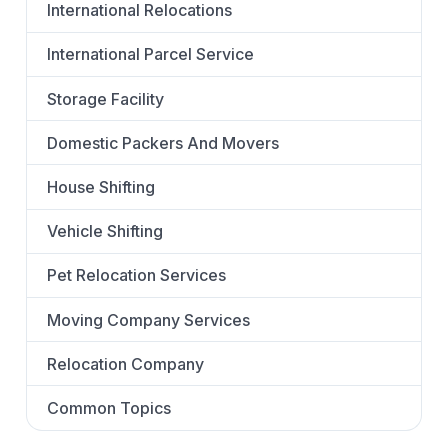
International Relocations
International Parcel Service
Storage Facility
Domestic Packers And Movers
House Shifting
Vehicle Shifting
Pet Relocation Services
Moving Company Services
Relocation Company
Common Topics