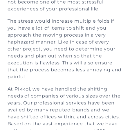
not become one of the most stressful
experiences of your professional life.
The stress would increase multiple folds if
you have a lot of items to shift and you
approach the moving process in a very
haphazard manner. Like in case of every
other project, you need to determine your
needs and plan out when so that the
execution is flawless. This will also ensure
that the process becomes less annoying and
painful.
At Pikkol, we have handled the shifting
needs of companies of various sizes over the
years. Our professional services have been
availed by many reputed brands and we
have shifted offices within, and across cities.
Based on the vast experience that we have