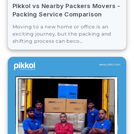
Pikkol vs Nearby Packers Movers -
Packing Service Comparison
Moving to a new home or office is an
exciting journey, but the packing and
shifting process can beco...