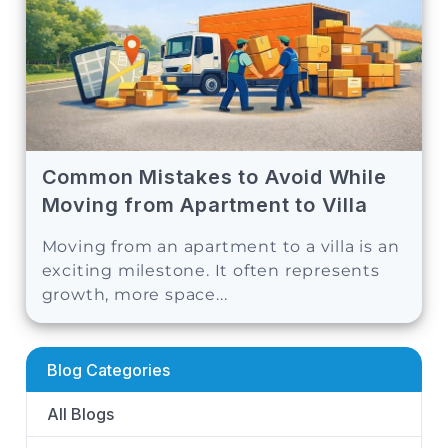
Common Mistakes to Avoid While
Moving from Apartment to Villa
Moving from an apartment to a villa is an
exciting milestone. It often represents
growth, more space...
Blog Categories
All Blogs