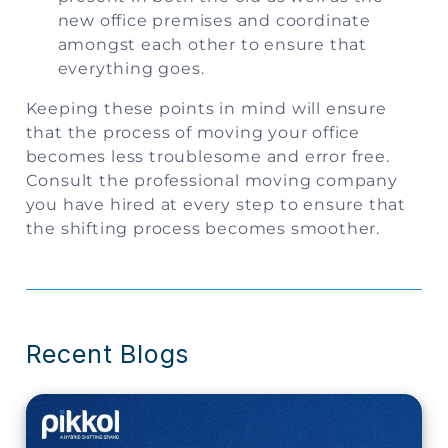
new office premises and coordinate
amongst each other to ensure that
everything goes.
Keeping these points in mind will ensure
that the process of moving your office
becomes less troublesome and error free.
Consult the professional moving company
you have hired at every step to ensure that
the shifting process becomes smoother.
Recent Blogs