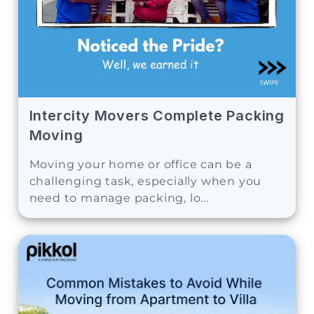
Intercity Movers Complete Packing
Moving
Moving your home or office can be a
challenging task, especially when you
need to manage packing, lo...