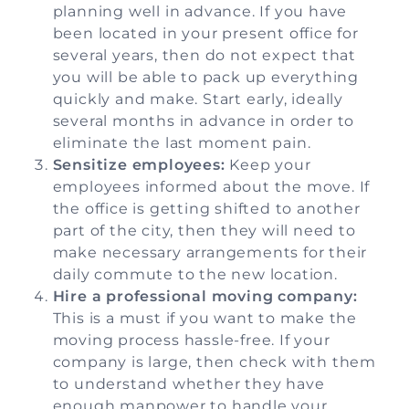
planning well in advance. If you have
been located in your present office for
several years, then do not expect that
you will be able to pack up everything
quickly and make. Start early, ideally
several months in advance in order to
eliminate the last moment pain.
Sensitize employees:
Keep your
employees informed about the move. If
the office is getting shifted to another
part of the city, then they will need to
make necessary arrangements for their
daily commute to the new location.
Hire a professional moving company:
This is a must if you want to make the
moving process hassle-free. If your
company is large, then check with them
to understand whether they have
enough manpower to handle your