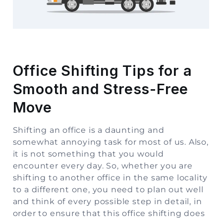
Storage
Facility
Vehicle
Shifting
Office Shifting Tips for a
Smooth and Stress-Free
Pet
Relocation
Move
Services
Shifting an office is a daunting and
somewhat annoying task for most of us. Also,
it is not something that you would
encounter every day. So, whether you are
shifting to another office in the same locality
to a different one, you need to plan out well
and think of every possible step in detail, in
order to ensure that this office shifting does