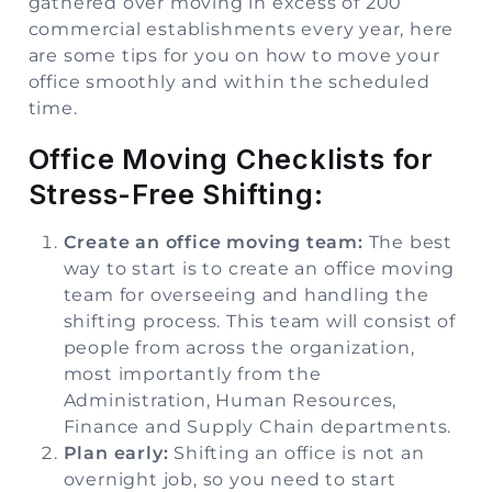
gathered over moving in excess of 200
commercial establishments every year, here
are some tips for you on how to move your
office smoothly and within the scheduled
time.
Office Moving Checklists for
Stress-Free Shifting:
Create an office moving team:
The best
way to start is to create an office moving
team for overseeing and handling the
shifting process. This team will consist of
people from across the organization,
most importantly from the
Administration, Human Resources,
Finance and Supply Chain departments.
Plan early:
Shifting an office is not an
overnight job, so you need to start