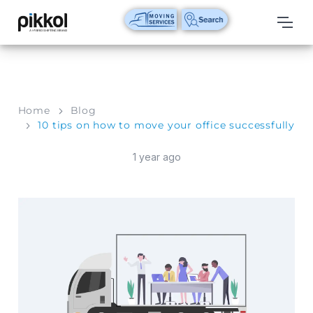
Our
Services
International
Home
Blog
Relocations
10 tips on how to move your office successfully
International
1 year ago
Parcel
Service
Domestic
Packers
And
Movers
House
Shifting