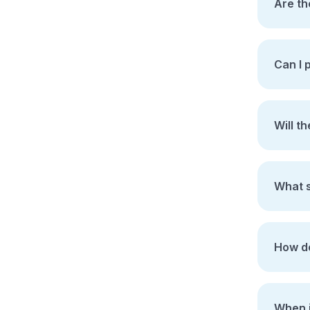
Are th
Can I 
Will t
What s
How do
When i