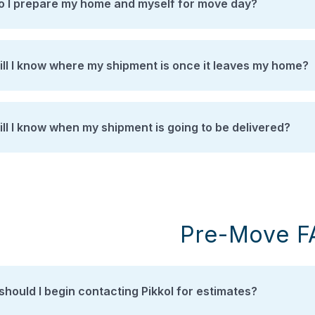
 I prepare my home and myself for move day?
ll I know where my shipment is once it leaves my home?
ll I know when my shipment is going to be delivered?
Pre-Move F
hould I begin contacting Pikkol for estimates?