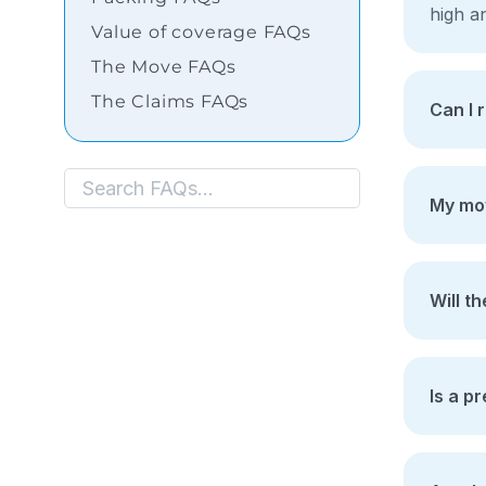
Shifting
high an
Value of coverage FAQs
Storage
The Move FAQs
Facility
The Claims FAQs
Can I 
Vehicle
Shifting
Pet
My mov
Relocation
Services
Will t
Is a p