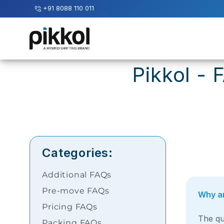
+91 8088 110 011
Our
Services
Pikkol - 
International
Relocations
International
Parcel
Service
Categories:
Domestic
Packers
Additional FAQs
And
Movers
Pre-move FAQs
Why ar
Pricing FAQs
House
The qu
Packing FAQs