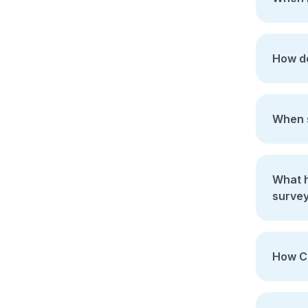
How do
When s
What ha
surve
How Co