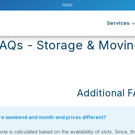
FAQ’s
Services
FAQs - Storage & Movi
Additional 
e weekend and month-end prices different?
ote is calculated based on the availability of slots. Since