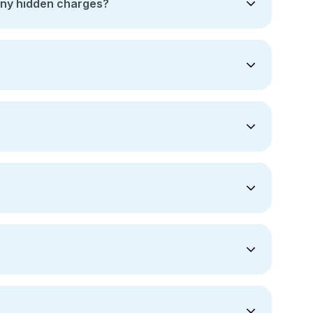
any hidden charges?