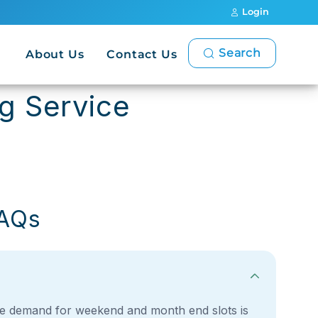
Login
Search
About Us
Contact Us
ng Service
FAQs
, the demand for weekend and month end slots is