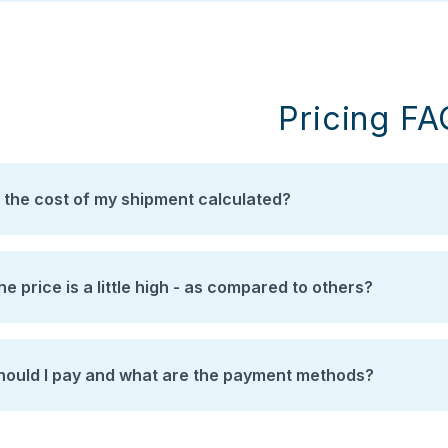
Pricing F
 the cost of my shipment calculated?
the price is a little high - as compared to others?
ould I pay and what are the payment methods?