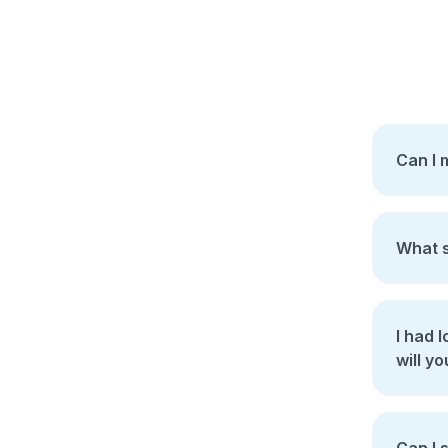
Can I 
What s
I had los
will yo