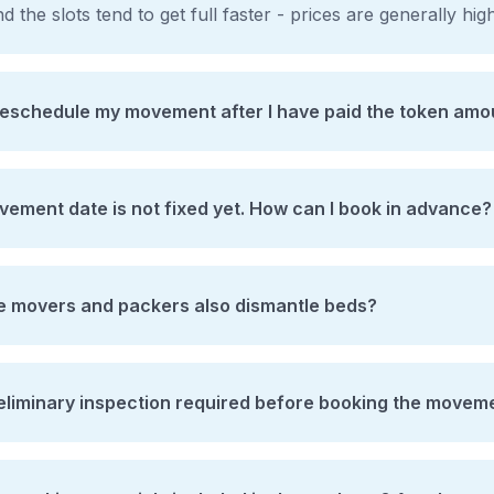
d the slots tend to get full faster - prices are generally hi
reschedule my movement after I have paid the token amo
ement date is not fixed yet. How can I book in advance?
he movers and packers also dismantle beds?
reliminary inspection required before booking the movem