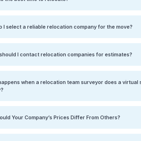
 I select a reliable relocation company for the move?
hould I contact relocation companies for estimates?
ppens when a relocation team surveyor does a virtual survey / comes 
y?
uld Your Company’s Prices Differ From Others?