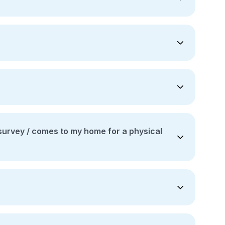
to my home for a physical