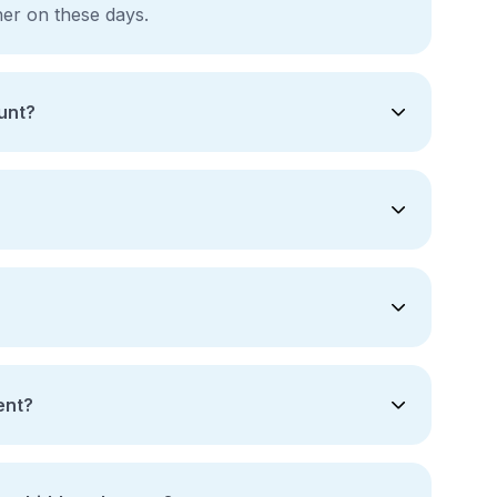
gher on these days.
unt?
ent?