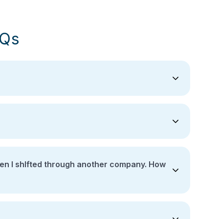
AQs
ther company. How