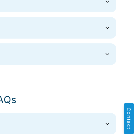
AQs
Contact