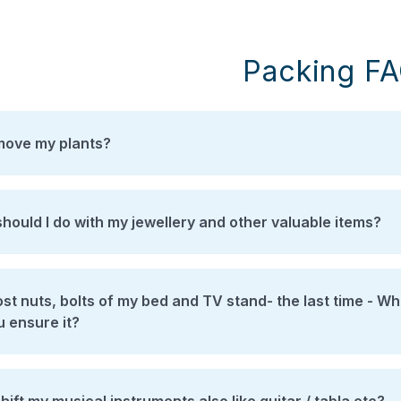
Packing F
move my plants?
hould I do with my jewellery and other valuable items?
t nuts, bolts of my bed and TV stand- the last time - When I shIfted through ano
u ensure it?