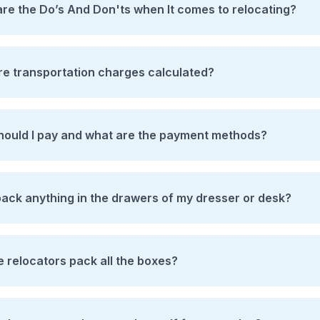
re the Do’s And Don'ts when It comes to relocating?
e transportation charges calculated?
ould I pay and what are the payment methods?
pack anything in the drawers of my dresser or desk?
he relocators pack all the boxes?