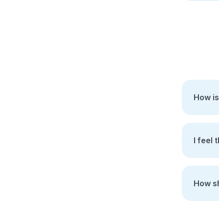
How is
I feel 
How sh