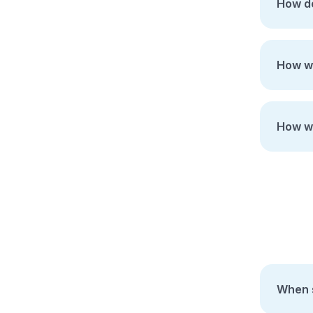
How do
How wi
How wi
When s