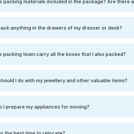
e packing materials included in the package? Are there 
pack anything in the drawers of my dresser or desk?
he packing team carry all the boxes that I also packed?
hould I do with my jewellery and other valuable items?
 I prepare my appliances for moving?
s the best time to relocate?