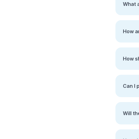
What a
How ar
How sh
Can I 
Will t