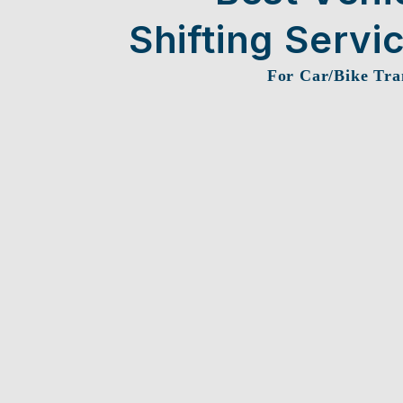
Shifting Servi
For Car/Bike Tra