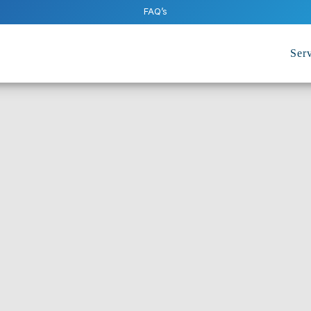
FAQ’s
Serv