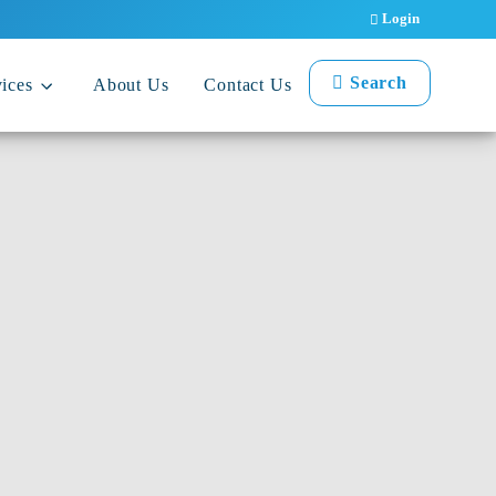
Login
Search
ices
About Us
Contact Us