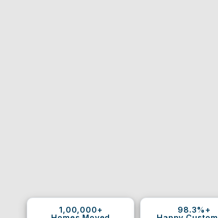
1,00,000+
98.3%+
Homes Moved
Happy Custom