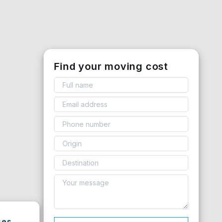
Find your moving cost
ses