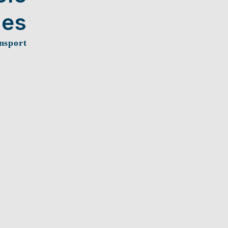
ces
nsport