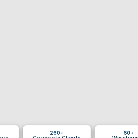
260+
60+
ers
Corporate Clients
Warehou