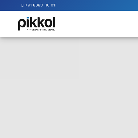
+91 8088 110 011
Our
Services
International
Relocations
International
Parcel
Service
Domestic
Packers
And
Movers
House