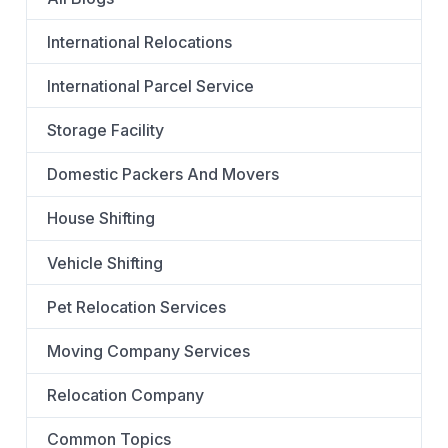
International Relocations
International Parcel Service
Storage Facility
Domestic Packers And Movers
House Shifting
Vehicle Shifting
Pet Relocation Services
Moving Company Services
Relocation Company
Common Topics