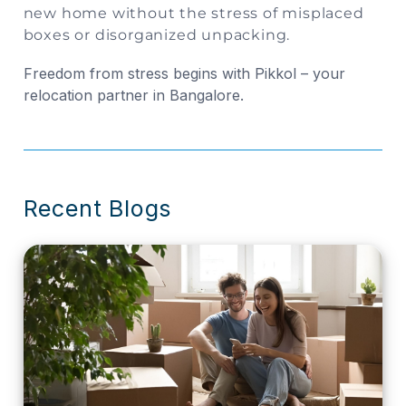
new home without the stress of misplaced
boxes or disorganized unpacking.
Freedom from stress begins with Pikkol – your
relocation partner in Bangalore.
Recent Blogs