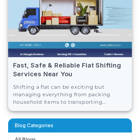
Fast, Safe & Reliable Flat Shifting
Services Near You
Shifting a flat can be exciting but
managing everything from packing
household items to transporting...
Blog Categories
All Blogs