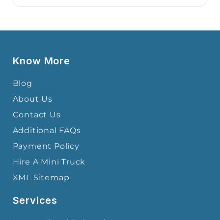
Know More
Blog
About Us
Contact Us
Additional FAQs
Payment Policy
Hire A Mini Truck
XML Sitemap
Services