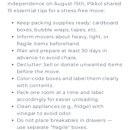
independence on August 15th, Pikkol shared
15 essential tips for a stress-free move:
Keep packing supplies ready: cardboard
boxes, bubble wraps, tapes, etc.
Inform movers about heavy, light, or
fragile items beforehand.
Plan and prepare at least 30 days in
advance to avoid chaos.
Declutter: Sell or donate unwanted items
before the move.
Color-code boxes and label them clearly
with contents.
Pack one room at a time and label
accordingly for easier unloading.
Clean appliances (e.g., fridge) with
vinegar to avoid odor.
Do not place breakables in drawers —
use separate "fragile" boxes.