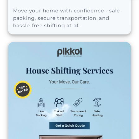
Move your home with confidence - safe
packing, secure transportation, and
hassle-free shifting at af...