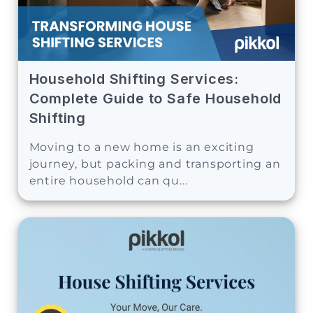
Household Shifting Services:
Complete Guide to Safe Household
Shifting
Moving to a new home is an exciting
journey, but packing and transporting an
entire household can qu...