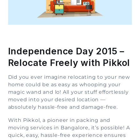
Storage
Facility
Vehicle
Shifting
Independence Day 2015 –
Pet
Relocate Freely with Pikkol
Relocation
Services
Did you ever imagine relocating to your new
home could be as easy as whooping your
magic wand and lo! All your stuff effortlessly
moved into your desired location —
absolutely hassle-free and damage-free.
With
Pikkol
, a pioneer in packing and
moving services in Bangalore, it’s possible! A
quick, easy, hassle-free experience ensures