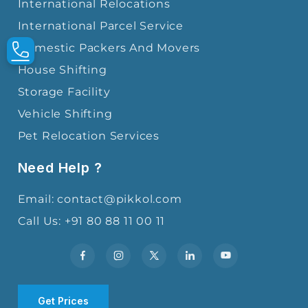
International Relocations
International Parcel Service
Domestic Packers And Movers
House Shifting
Storage Facility
Vehicle Shifting
Pet Relocation Services
Need Help ?
Email: contact@pikkol.com
Call Us: +91 80 88 11 00 11
Get Prices