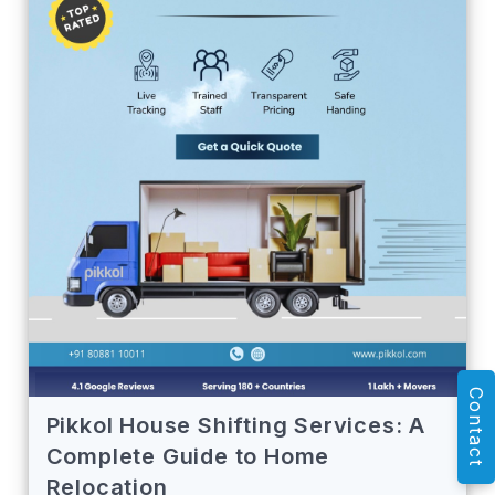
Contact
Pikkol House Shifting Services: A
Complete Guide to Home
Relocation