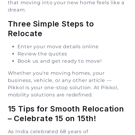
that moving into your new home feels like a
dream.
Three Simple Steps to
Relocate
Enter your move details online
Review the quotes
Book us and get ready to move!
Whether you're moving homes, your
business, vehicle, or any other article —
Pikkol is your one-stop solution. At Pikkol,
mobility solutions are redefined
.
15 Tips for Smooth Relocation
– Celebrate 15 on 15th!
As India celebrated 68 years of