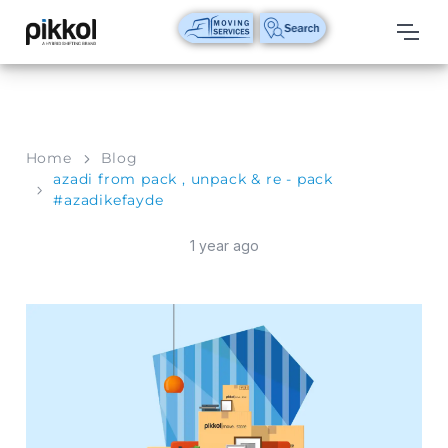
Our
Services
International
Home
Blog
Relocations
azadi from pack , unpack & re - pack
#azadikefayde
International
Parcel
1 year ago
Service
Domestic
Packers
And
Movers
House
Shifting