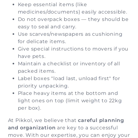
Keep essential items (like
medicines/documents) easily accessible.
Do not overpack boxes — they should be
easy to seal and carry.
Use scarves/newspapers as cushioning
for delicate items.
Give special instructions to movers if you
have pets.
Maintain a checklist or inventory of all
packed items.
Label boxes "load last, unload first" for
priority unpacking.
Place heavy items at the bottom and
light ones on top (limit weight to 22kg
per box).
At
Pikkol
, we believe that
careful planning
and organization
are key to a successful
move. With our expertise, you can enjoy your