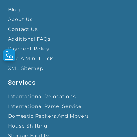
Blog
About Us
Contact Us
Additional FAQs
Payment Policy
Hire A Mini Truck
XML Sitemap
Services
International Relocations
International Parcel Service
Domestic Packers And Movers
House Shifting
Storage Facility