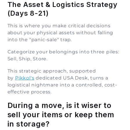
The Asset & Logistics Strategy
(Days 8-21)
This is where you make critical decisions
about your physical assets without falling
into the "panic-sale" trap.
Categorize your belongings into three piles:
Sell, Ship, Store.
This strategic approach, supported
by
Pikkol's
dedicated USA Desk, turns a
logistical nightmare into a controlled, cost-
effective process.
During a move, is it wiser to
sell your items or keep them
in storage?