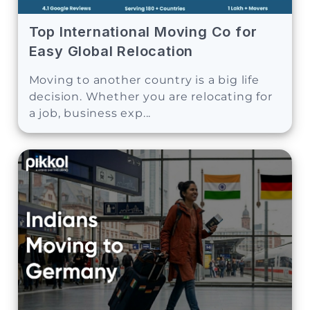
Top International Moving Co for
Easy Global Relocation
Moving to another country is a big life
decision. Whether you are relocating for
a job, business exp...