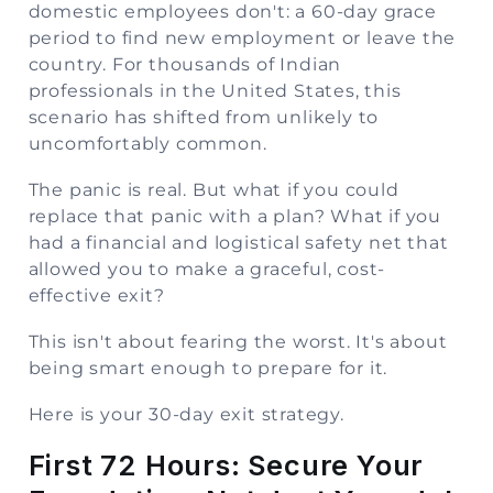
domestic employees don't: a 60-day grace
period to find new employment or leave the
country. For thousands of Indian
professionals in the United States, this
scenario has shifted from unlikely to
uncomfortably common.
The panic is real. But what if you could
replace that panic with a plan? What if you
had a financial and logistical safety net that
allowed you to make a graceful, cost-
effective exit?
This isn't about fearing the worst. It's about
being smart enough to prepare for it.
Here is your 30-day exit strategy.
First 72 Hours: Secure Your