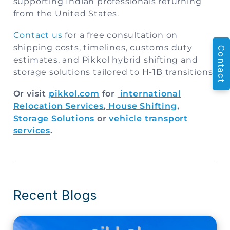
supporting Indian professionals returning
from the United States.
Contact us
for a free consultation on
shipping costs, timelines, customs duty
Contact
estimates, and Pikkol hybrid shifting and
storage solutions tailored to H-1B transitions.
Or visit
pikkol.com
for
international
Relocation Services
,
House Shifting
,
Storage Solutions
or
vehicle transport
services
.
Recent Blogs