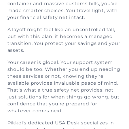
container and massive customs bills, you've
made smarter choices. You travel light, with
your financial safety net intact.
A layoff might feel like an uncontrolled fall,
but with this plan, it becomes a managed
transition. You protect your savings and your
assets.
Your career is global. Your support system
should be too. Whether you end up needing
these services or not, knowing they're
available provides invaluable peace of mind.
That's what a true safety net provides: not
just solutions for when things go wrong, but
confidence that you're prepared for
whatever comes next.
Pikkol's dedicated USA Desk specializes in