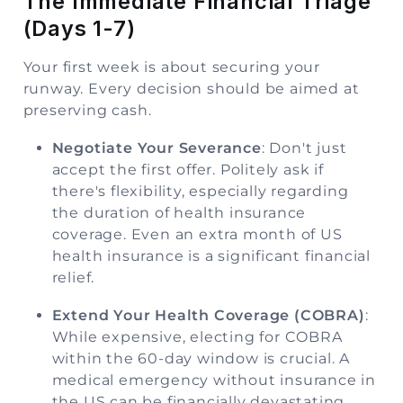
The Immediate Financial Triage
(Days 1-7)
Your first week is about securing your
runway. Every decision should be aimed at
preserving cash.
Negotiate Your Severance
: Don't just
accept the first offer. Politely ask if
there's flexibility, especially regarding
the duration of health insurance
coverage. Even an extra month of US
health insurance is a significant financial
relief.
Extend Your Health Coverage (COBRA)
:
While expensive, electing for COBRA
within the 60-day window is crucial. A
medical emergency without insurance in
the US can be financially devastating.