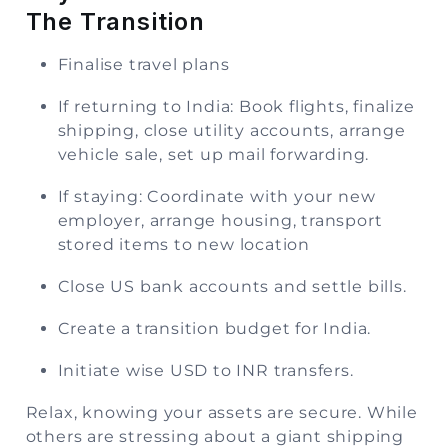
The Transition
Finalise travel plans
If returning to India: Book flights, finalize
shipping, close utility accounts, arrange
vehicle sale, set up mail forwarding.
If staying: Coordinate with your new
employer, arrange housing, transport
stored items to new location
Close US bank accounts and settle bills.
Create a transition budget for India.
Initiate wise USD to INR transfers.
Relax, knowing your assets are secure. While
others are stressing about a giant shipping