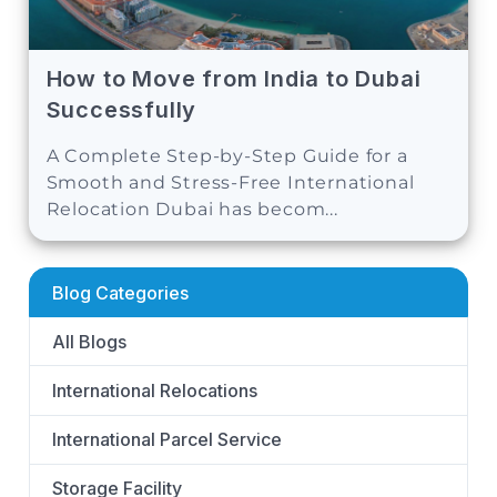
How to Move from India to Dubai
Successfully
A Complete Step-by-Step Guide for a
Smooth and Stress-Free International
Relocation Dubai has becom...
Blog Categories
All Blogs
International Relocations
International Parcel Service
Storage Facility