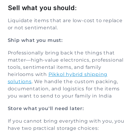
Sell what you should:
Liquidate items that are low-cost to replace
or not sentimental.
Ship what you must:
Professionally bring back the things that
matter—high-value electronics, professional
tools, sentimental items, and family
heirlooms with
Pikkol hybrid shipping
solutions
. We handle the custom packing,
documentation, and logistics for the items
you want to send to your family in India
Store what you'll need later:
If you cannot bring everything with you, you
have two practical storage choices: