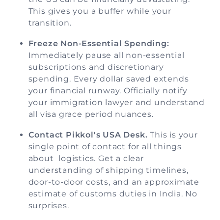
This gives you a buffer while your
transition.
Freeze Non-Essential Spending:
Immediately pause all non-essential
subscriptions and discretionary
spending. Every dollar saved extends
your financial runway. Officially notify
your immigration lawyer and understand
all visa grace period nuances.
Contact Pikkol's USA Desk.
This is your
single point of contact for all things
about logistics. Get a clear
understanding of shipping timelines,
door-to-door costs, and an approximate
estimate of customs duties in India. No
surprises.