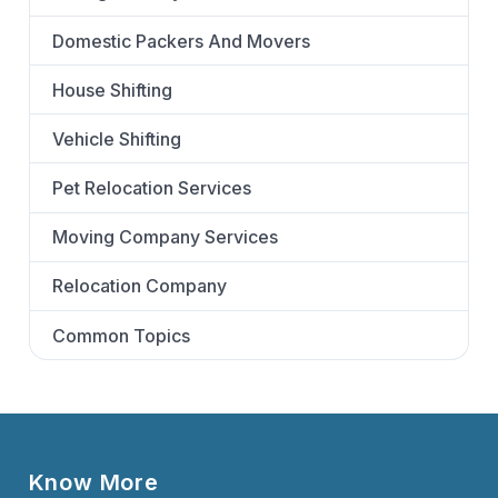
Domestic Packers And Movers
House Shifting
Vehicle Shifting
Pet Relocation Services
Moving Company Services
Relocation Company
Common Topics
Know More