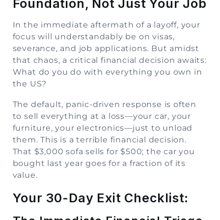
Foundation, Not Just Your Job
In the immediate aftermath of a layoff, your
focus will understandably be on visas,
severance, and job applications. But amidst
that chaos, a critical financial decision awaits:
What do you do with everything you own in
the US?
The default, panic-driven response is often
to sell everything at a loss—your car, your
furniture, your electronics—just to unload
them. This is a terrible financial decision.
That $3,000 sofa sells for $500; the car you
bought last year goes for a fraction of its
value.
Your 30-Day Exit Checklist: