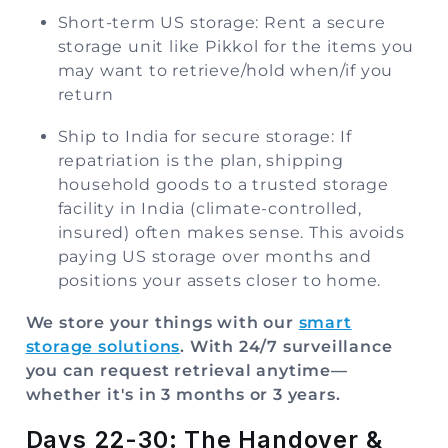
Short-term US storage: Rent a secure
storage unit like Pikkol for the items you
may want to retrieve/hold when/if you
return
Ship to India for secure storage: If
repatriation is the plan, shipping
household goods to a trusted storage
facility in India (climate-controlled,
insured) often makes sense. This avoids
paying US storage over months and
positions your assets closer to home.
We store your things with our
smart
storage solutions
. With 24/7 surveillance
you can request retrieval anytime—
whether it's in 3 months or 3 years.
Days 22-30: The Handover &