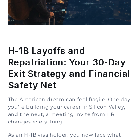
Storage
Facility
Vehicle
Shifting
H-1B Layoffs and
Pet
Repatriation: Your 30-Day
Relocation
Services
Exit Strategy and Financial
Safety Net
The American dream can feel fragile. One day
you're building your career in Silicon Valley,
and the next, a meeting invite from HR
changes everything.
As an H-1B visa holder, you now face what