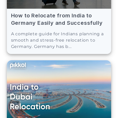
How to Relocate from India to
Germany Easily and Successfully
A complete guide for Indians planning a
smooth and stress-free relocation to
Germany. Germany has b...