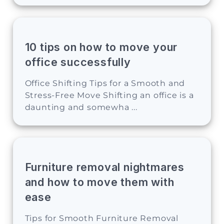
10 tips on how to move your
office successfully
Office Shifting Tips for a Smooth and
Stress-Free Move Shifting an office is a
daunting and somewha ...
Furniture removal nightmares
and how to move them with
ease
Tips for Smooth Furniture Removal