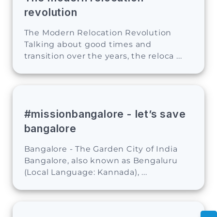
revolution
The Modern Relocation Revolution
Talking about good times and
transition over the years, the reloca ...
#missionbangalore - let’s save
bangalore
Bangalore - The Garden City of India
Bangalore, also known as Bengaluru
(Local Language: Kannada), ...