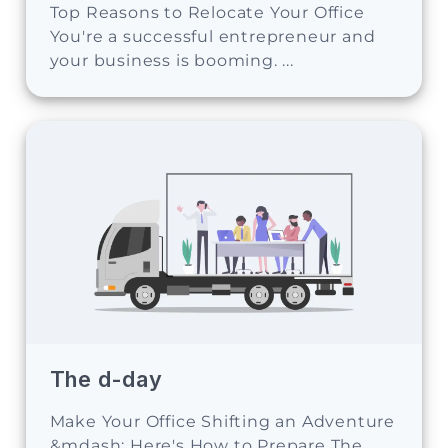
Top Reasons to Relocate Your Office
You're a successful entrepreneur and
your business is booming. ...
The d-day
Make Your Office Shifting an Adventure
&mdash; Here's How to Prepare The