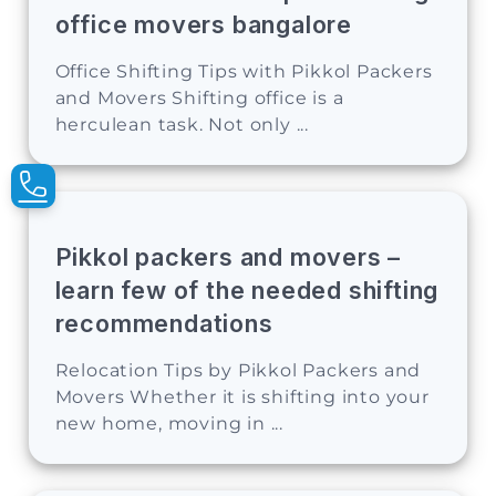
office movers bangalore
Office Shifting Tips with Pikkol Packers
and Movers Shifting office is a
herculean task. Not only ...
Pikkol packers and movers –
learn few of the needed shifting
recommendations
Relocation Tips by Pikkol Packers and
Movers Whether it is shifting into your
new home, moving in ...