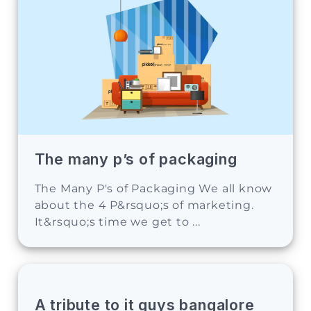
The many p’s of packaging
The Many P's of Packaging We all know
about the 4 P&rsquo;s of marketing.
It&rsquo;s time we get to ...
A tribute to it guys bangalore