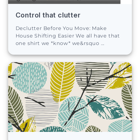
Control that clutter
Declutter Before You Move: Make
House Shifting Easier We all have that
one shirt we *know* we&rsquo ...