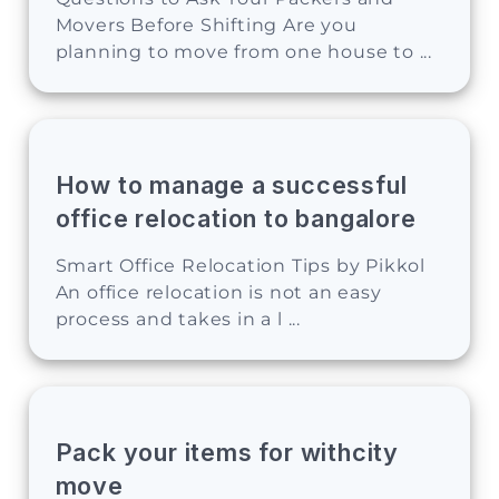
Movers Before Shifting Are you
planning to move from one house to ...
How to manage a successful
office relocation to bangalore
Smart Office Relocation Tips by Pikkol
An office relocation is not an easy
process and takes in a l ...
Pack your items for withcity
move