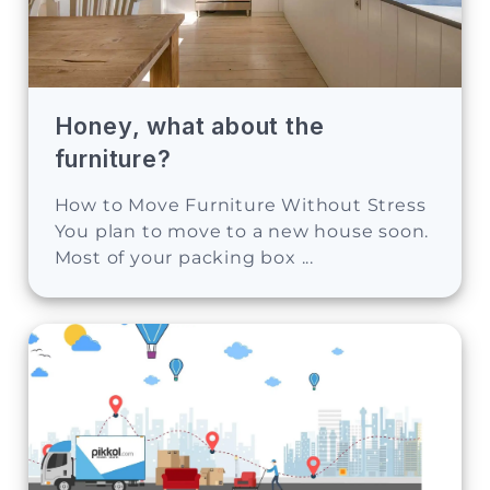
Honey, what about the
furniture?
How to Move Furniture Without Stress
You plan to move to a new house soon.
Most of your packing box ...