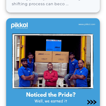
shifting process can beco ...