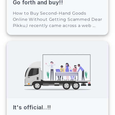
Go forth and buy!!
How to Buy Second-Hand Goods
Online Without Getting Scammed Dear
Pikku,I recently came across a web ...
It's official..!!