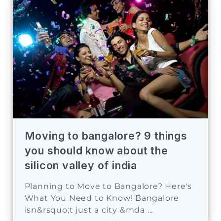
Moving to bangalore? 9 things
you should know about the
silicon valley of india
Planning to Move to Bangalore? Here's
What You Need to Know! Bangalore
isn&rsquo;t just a city &mda ...