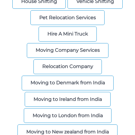
House Shifting
Vehicle Shifting
Storage
Pet Relocation Services
Facility
Vehicle
Hire A Mini Truck
Shifting
Moving Company Services
Pet
Relocation
Services
Relocation Company
Moving to Denmark from India
Moving to Ireland from India
Moving to London from India
Moving to New zealand from India