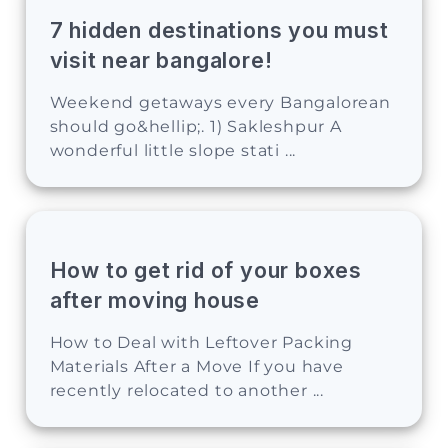
7 hidden destinations you must
visit near bangalore!
Weekend getaways every Bangalorean
should go&hellip;. 1) Sakleshpur A
wonderful little slope stati ...
How to get rid of your boxes
after moving house
How to Deal with Leftover Packing
Materials After a Move If you have
recently relocated to another ...