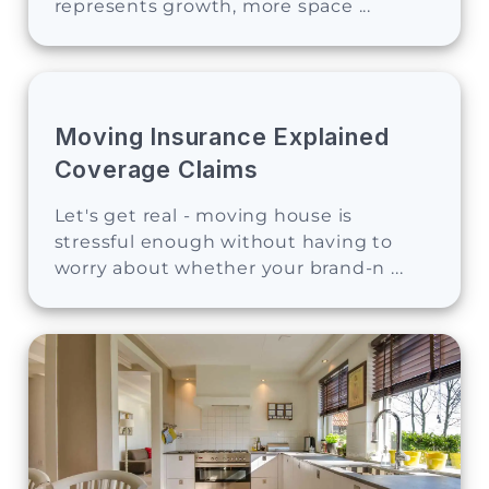
represents growth, more space ...
Moving Insurance Explained
Coverage Claims
Let's get real - moving house is
stressful enough without having to
worry about whether your brand-n ...