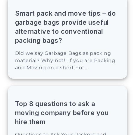
Smart pack and move tips – do
garbage bags provide useful
alternative to conventional
packing bags?
Did we say Garbage Bags as packing
material? Why not!! If you are Packing
and Moving on a short not ...
Top 8 questions to ask a
moving company before you
hire them
Questions to Ask Your Packers and