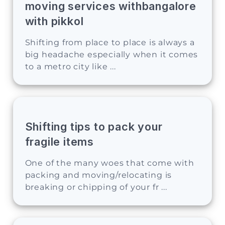
moving services withbangalore
with pikkol
Shifting from place to place is always a
big headache especially when it comes
to a metro city like ...
Shifting tips to pack your
fragile items
One of the many woes that come with
packing and moving/relocating is
breaking or chipping of your fr ...