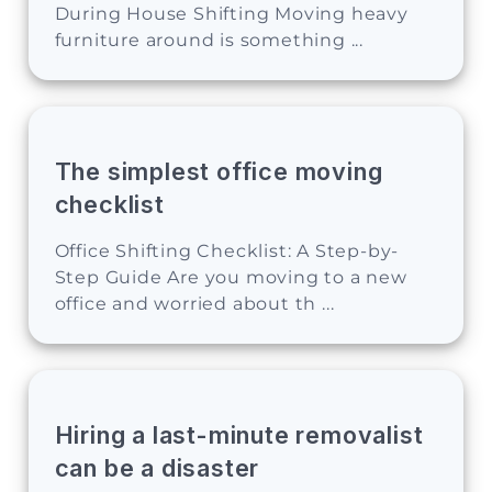
During House Shifting Moving heavy
furniture around is something ...
The simplest office moving
checklist
Office Shifting Checklist: A Step-by-
Step Guide Are you moving to a new
office and worried about th ...
Hiring a last-minute removalist
can be a disaster