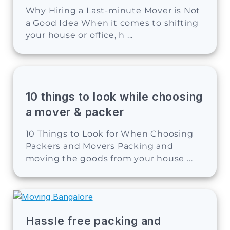
Why Hiring a Last-minute Mover is Not
a Good Idea When it comes to shifting
your house or office, h ...
10 things to look while choosing
a mover & packer
10 Things to Look for When Choosing
Packers and Movers Packing and
moving the goods from your house ...
Hassle free packing and