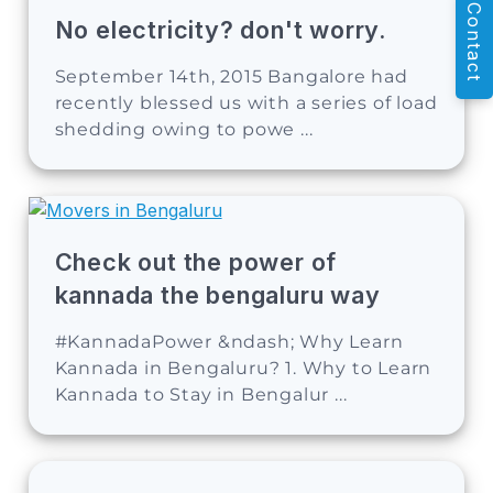
Contact
No electricity? don't worry.
September 14th, 2015 Bangalore had
recently blessed us with a series of load
shedding owing to powe ...
Check out the power of
kannada the bengaluru way
#KannadaPower &ndash; Why Learn
Kannada in Bengaluru? 1. Why to Learn
Kannada to Stay in Bengalur ...