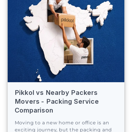
Pikkol vs Nearby Packers
Movers - Packing Service
Comparison
Moving to a new home or office is an
exciting journey, but the packing and