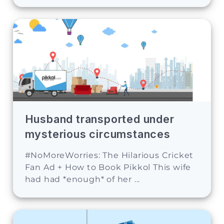
Husband transported under
mysterious circumstances
#NoMoreWorries: The Hilarious Cricket
Fan Ad + How to Book Pikkol This wife
had had *enough* of her ...