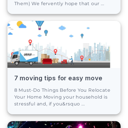
Them) We fervently hope that our ...
7 moving tips for easy move
8 Must-Do Things Before You Relocate
Your Home Moving your household is
stressful and, if you&rsquo ...