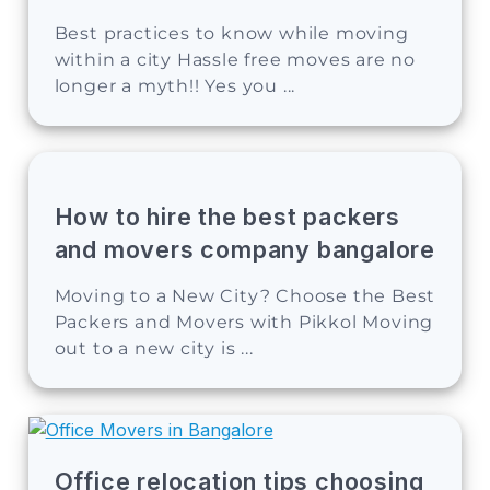
Best practices to know while moving
within a city Hassle free moves are no
longer a myth!! Yes you ...
How to hire the best packers
and movers company bangalore
Moving to a New City? Choose the Best
Packers and Movers with Pikkol Moving
out to a new city is ...
Office relocation tips choosing