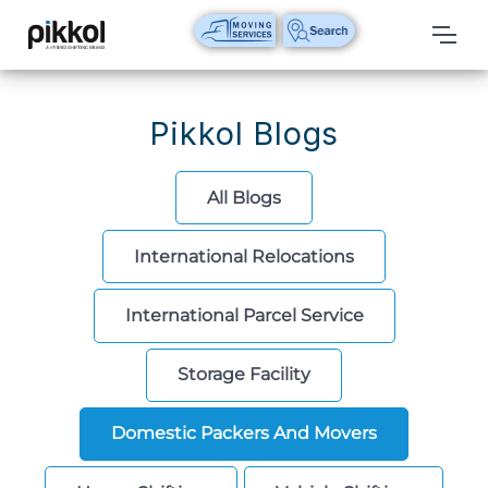
Our
Services
Pikkol Blogs
International
Relocations
All Blogs
International
International Relocations
Parcel
Service
International Parcel Service
Domestic
Packers
Storage Facility
And
Movers
Domestic Packers And Movers
House
Shifting