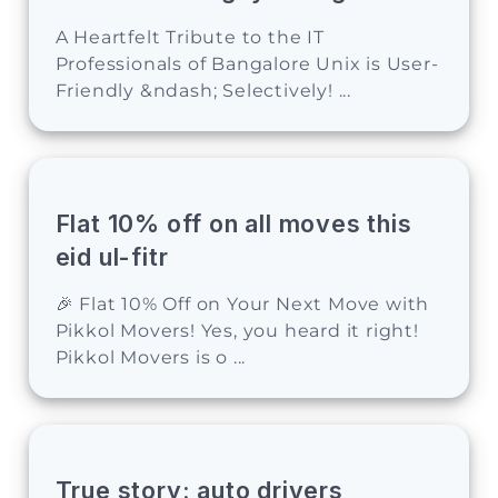
A Heartfelt Tribute to the IT
Professionals of Bangalore Unix is User-
Friendly &ndash; Selectively! ...
Flat 10% off on all moves this
eid ul-fitr
🎉 Flat 10% Off on Your Next Move with
Pikkol Movers! Yes, you heard it right!
Pikkol Movers is o ...
True story: auto drivers