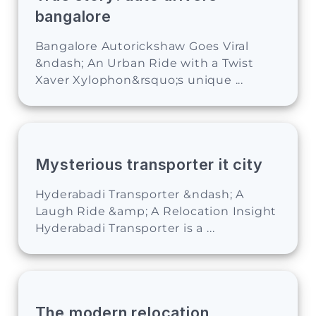
bangalore
Bangalore Autorickshaw Goes Viral
&ndash; An Urban Ride with a Twist
Xaver Xylophon&rsquo;s unique ...
Mysterious transporter it city
Hyderabadi Transporter &ndash; A
Laugh Ride &amp; A Relocation Insight
Hyderabadi Transporter is a ...
The modern relocation