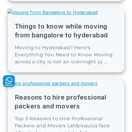
Things to know while moving
from bangalore to hyderabad
Moving to Hyderabad? Here's
Everything You Need to Know Moving
across a city is not an overnight jo ...
Reasons to hire professional
packers and movers
Top 5 Reasons to Hire Professional
Packers and Movers Let&rsquo;s face