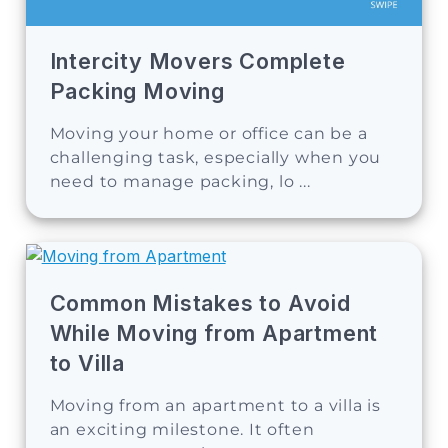
Intercity Movers Complete
Packing Moving
Moving your home or office can be a
challenging task, especially when you
need to manage packing, lo ...
Common Mistakes to Avoid
While Moving from Apartment
to Villa
Moving from an apartment to a villa is
an exciting milestone. It often