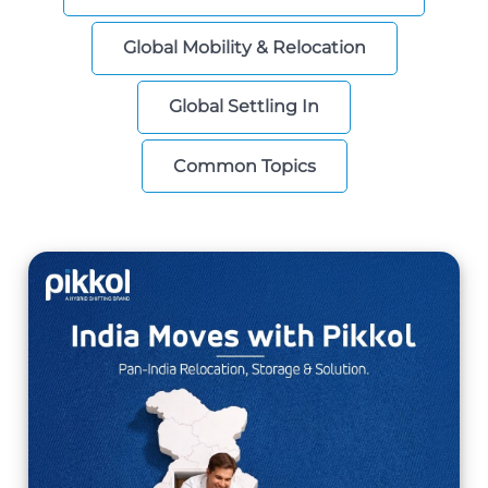
Global Mobility & Relocation
Global Settling In
Common Topics