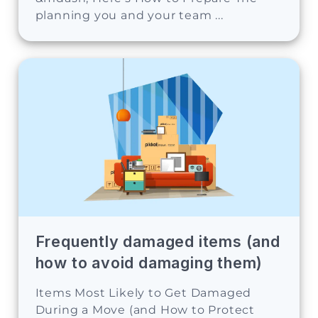
planning you and your team ...
Frequently damaged items (and
how to avoid damaging them)
Items Most Likely to Get Damaged
During a Move (and How to Protect