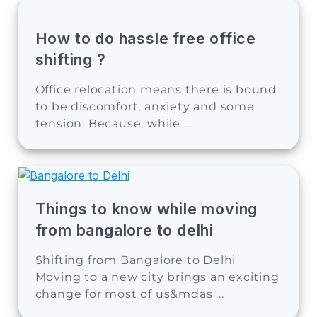
How to do hassle free office
shifting ?
Office relocation means there is bound
to be discomfort, anxiety and some
tension. Because, while ...
Things to know while moving
from bangalore to delhi
Shifting from Bangalore to Delhi
Moving to a new city brings an exciting
change for most of us&mdas ...