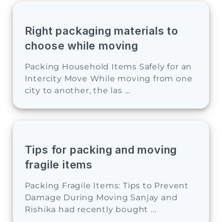
Right packaging materials to
choose while moving
Packing Household Items Safely for an
Intercity Move While moving from one
city to another, the las ...
Tips for packing and moving
fragile items
Packing Fragile Items: Tips to Prevent
Damage During Moving Sanjay and
Rishika had recently bought ...