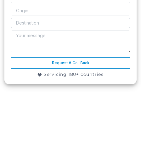
Request A Call Back
Servicing 180+ countries