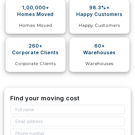
1,00,000+
98.3%+
Storage
Homes Moved
Happy Customers
Facility
Homes Moved
Happy Customers
Vehicle
Shifting
260+
60+
Corporate Clients
Warehouses
Pet
Relocation
Corporate Clients
Warehouses
Services
Find your moving cost