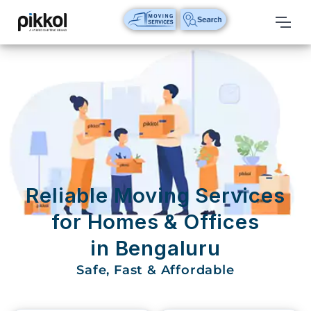
Our
Services
International
Relocations
International
Parcel
Service
Reliable Moving Services
Domestic
for Homes & Offices
Packers
in Bengaluru
And
Movers
Safe, Fast & Affordable
House
Shifting