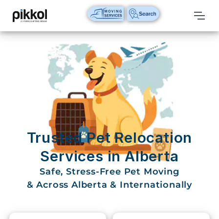
Our
Services
International
Relocations
International
Parcel
Service
Trusted Pet Relocation
Domestic
Services in Alberta
Packers
Safe, Stress-Free Pet Moving
And
Movers
& Across Alberta & Internationally
House
Shifting