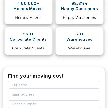
1,00,000+
98.3%+
Homes Moved
Happy Customers
Storage
Facility
Homes Moved
Happy Customers
Vehicle
Shifting
260+
60+
Corporate Clients
Warehouses
Pet
Relocation
Corporate Clients
Warehouses
Services
Find your moving cost