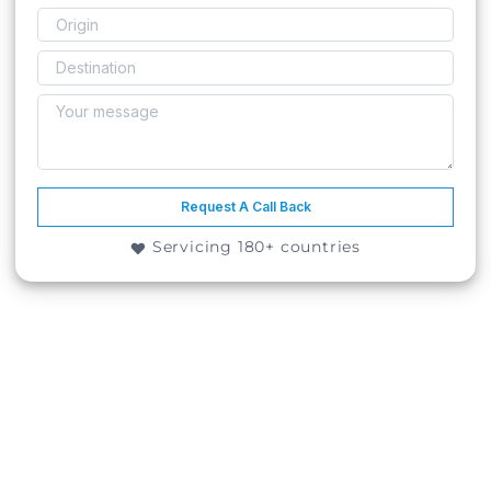
Request A Call Back
Servicing 180+ countries