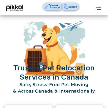
Our
Services
International
Relocations
International
Parcel
Service
Trusted Pet Relocation
Domestic
Services in Canada
Packers
Safe, Stress-Free Pet Moving
And
Movers
& Across Canada & Internationally
House
Shifting