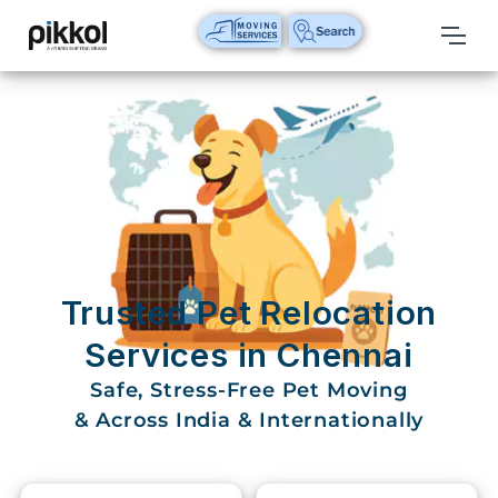
Our
Services
International
Relocations
International
Parcel
Service
Trusted Pet Relocation
Domestic
Services in Chennai
Packers
Safe, Stress-Free Pet Moving
And
Movers
& Across India & Internationally
House
Shifting