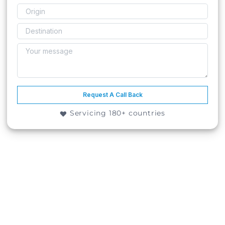
Request A Call Back
Servicing 180+ countries