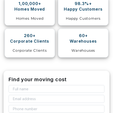
1,00,000+
98.3%+
Homes Moved
Happy Customers
Storage
Facility
Homes Moved
Happy Customers
Vehicle
Shifting
260+
60+
Corporate Clients
Warehouses
Pet
Relocation
Corporate Clients
Warehouses
Services
Find your moving cost