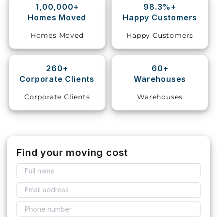
1,00,000+
98.3%+
Homes Moved
Happy Customers
Storage
Facility
Homes Moved
Happy Customers
Vehicle
Shifting
260+
60+
Corporate Clients
Warehouses
Pet
Relocation
Corporate Clients
Warehouses
Services
Find your moving cost