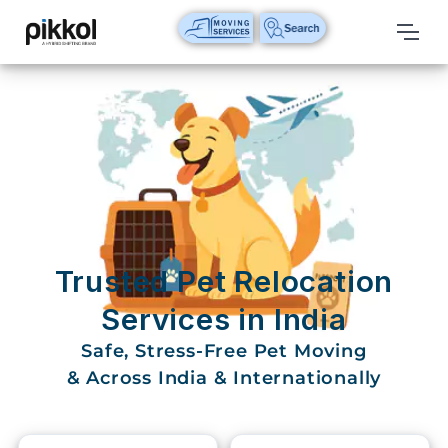
Our
Services
International
Relocations
International
Parcel
Service
Trusted Pet Relocation
Domestic
Services in India
Packers
Safe, Stress-Free Pet Moving
And
Movers
& Across India & Internationally
House
Shifting