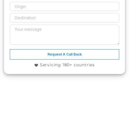
Request A Call Back
Servicing 180+ countries