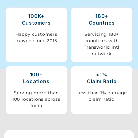
Storage
100K+
180+
Facility
Customers
Countries
Vehicle
Happy customers
Servicing 180+
Shifting
moved since 2015
countries with
Transworld Intl
network
Pet
Relocation
Services
100+
<1%
Locations
Claim Ratio
Serving more than
Less than 1% damage
100 locations across
claim ratio
India