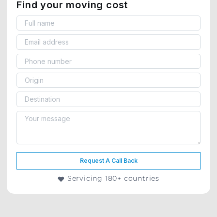
Find your moving cost
Request A Call Back
Servicing 180+ countries