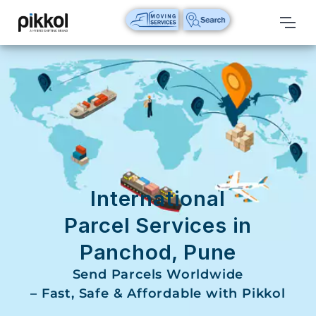
Our
Services
International
Relocations
International
Parcel
Service
International
Domestic
Parcel Services in
Packers
Panchod, Pune
And
Movers
Send Parcels Worldwide
– Fast, Safe & Affordable with Pikkol
House
Shifting