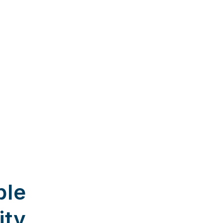
ble
ity