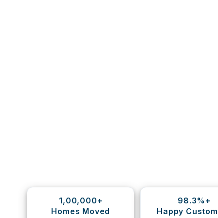
1,00,000+
98.3%+
Homes Moved
Happy Custom