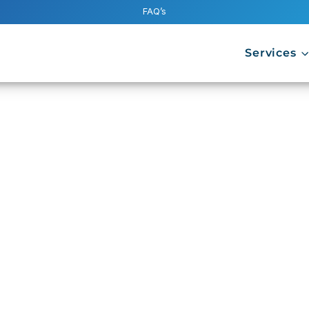
FAQ’s
Services