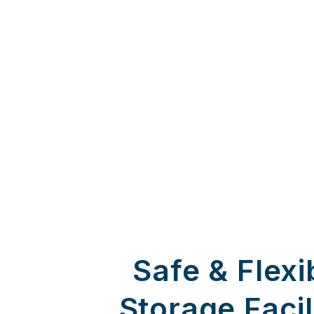
Safe & Flexi
Storage Facil