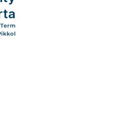
rta
-Term
Pikkol