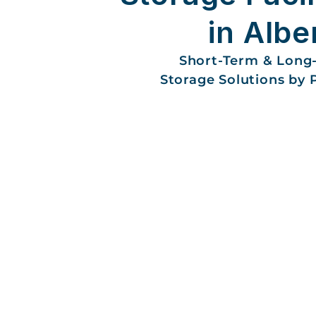
in Albe
Short-Term & Long
Storage Solutions by 