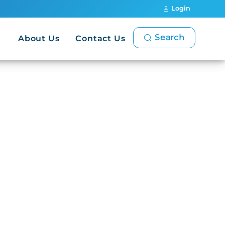
Login
Search
About Us
Contact Us