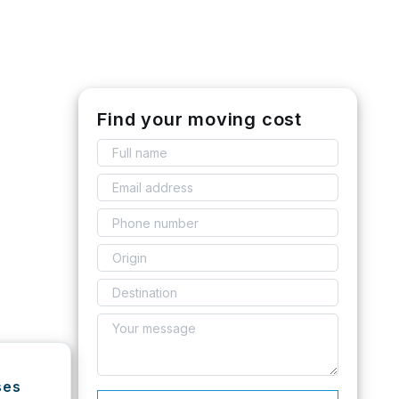
Find your moving cost
ses