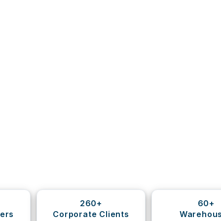
260+
60+
ers
Corporate Clients
Warehou