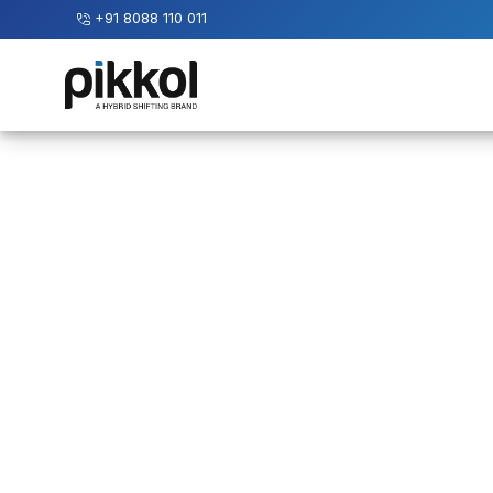
+91 8088 110 011
Our
Services
International
Relocations
International
Parcel
Service
Domestic
Packers
And
Movers
House