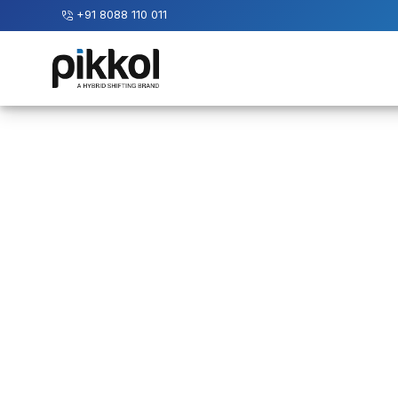
+91 8088 110 011
Our
Services
International
Relocations
International
Parcel
Service
Domestic
Packers
And
Movers
House