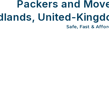
Packers and Mov
dlands, United-King
Safe, Fast & Affo