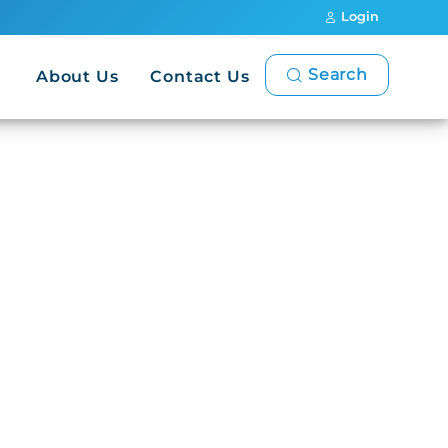
Login
Search
About Us
Contact Us