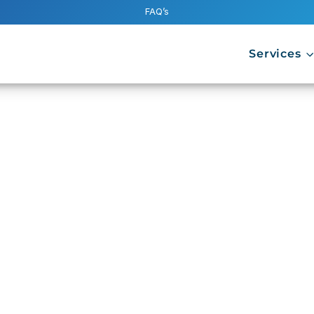
FAQ’s
Services