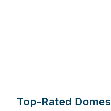
Top-Rated Domes