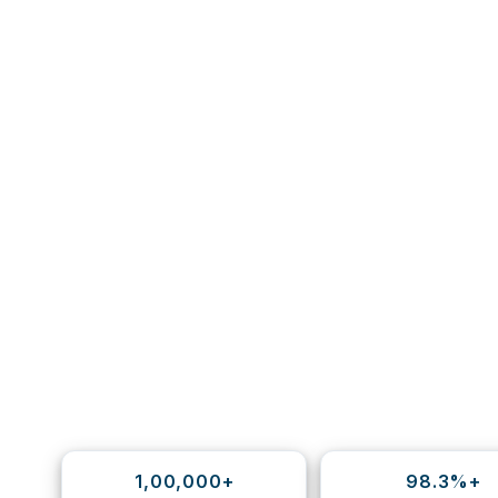
1,00,000+
98.3%+