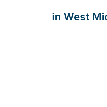
in West Mi