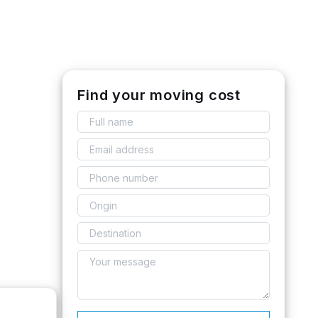
Find your moving cost