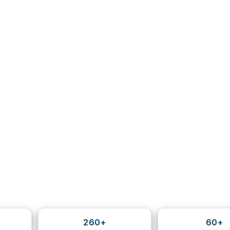
260+
60+