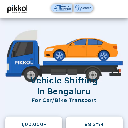
Our
Services
International
Relocations
International
Parcel
Service
Vehicle Shifting
Domestic
In Bengaluru
Packers
For Car/Bike Transport
And
Movers
House
1,00,000+
98.3%+
Shifting