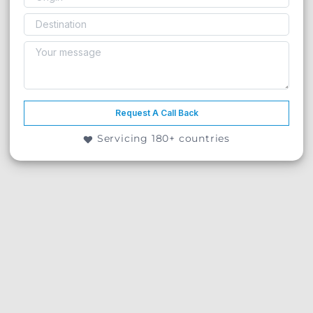
Request A Call Back
Servicing 180+ countries