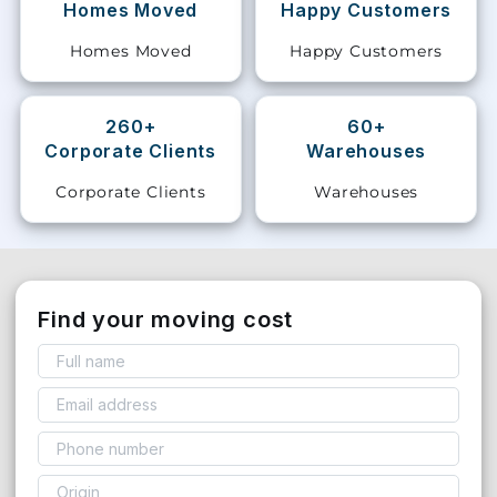
Homes Moved
Happy Customers
Storage
Homes Moved
Happy Customers
Facility
Vehicle
260+
60+
Shifting
Corporate Clients
Warehouses
Corporate Clients
Warehouses
Pet
Relocation
Services
Find your moving cost