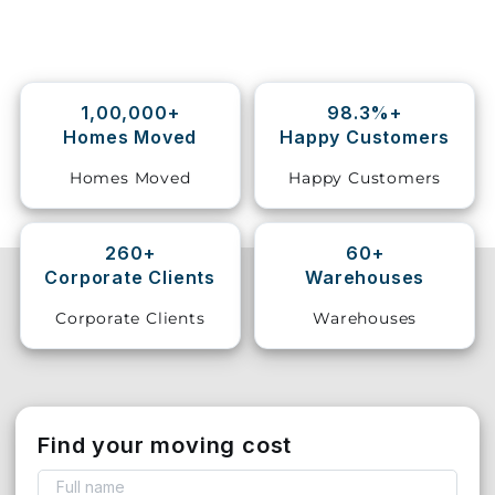
Storage
Facility
1,00,000+
98.3%+
Vehicle
Homes Moved
Happy Customers
Shifting
Homes Moved
Happy Customers
Pet
Relocation
Services
260+
60+
Corporate Clients
Warehouses
Corporate Clients
Warehouses
Find your moving cost