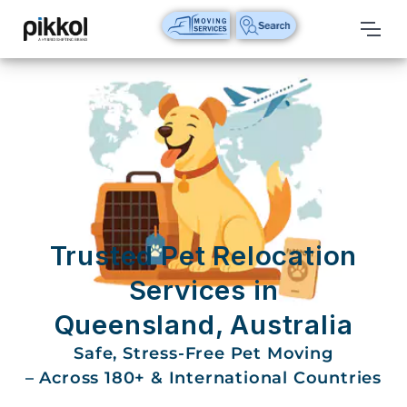
Our
Services
International
Relocations
International
Parcel
Service
Trusted Pet Relocation
Domestic
Services in
Packers
Queensland, Australia
And
Movers
Safe, Stress-Free Pet Moving
– Across 180+ & International Countries
House
Shifting