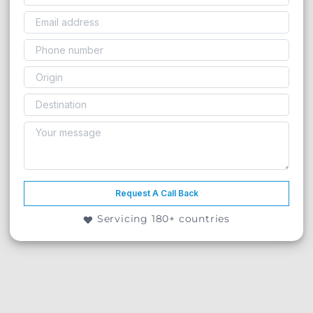
Request A Call Back
Servicing 180+ countries