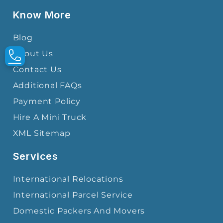
Know More
Blog
About Us
Contact Us
Additional FAQs
Payment Policy
Hire A Mini Truck
XML Sitemap
Services
International Relocations
International Parcel Service
Domestic Packers And Movers