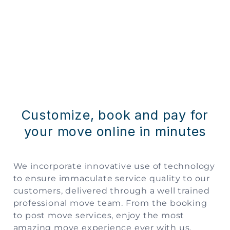
Customize, book and pay for
your move online in minutes
We incorporate innovative use of technology
to ensure immaculate service quality to our
customers, delivered through a well trained
professional move team. From the booking
to post move services, enjoy the most
amazing move experience ever with us.