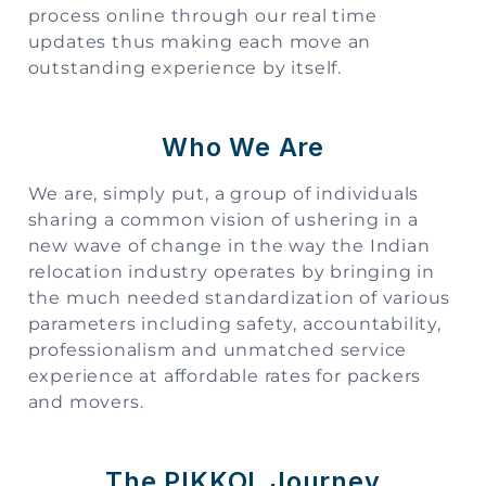
process online through our real time
updates thus making each move an
outstanding experience by itself.
Who We Are
We are, simply put, a group of individuals
sharing a common vision of ushering in a
new wave of change in the way the Indian
relocation industry operates by bringing in
the much needed standardization of various
parameters including safety, accountability,
professionalism and unmatched service
experience at affordable rates for packers
and movers.
The PIKKOL Journey