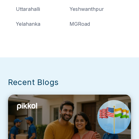
Uttarahalli
Yeshwanthpur
Yelahanka
MGRoad
Recent Blogs