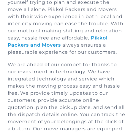
yourself trying to plan and execute the
move all alone. Pikkol Packers and Movers
Storage
with their wide experience in both local and
Facility
inter-city moving can ease the trouble. With
our motto of making shifting and relocation
Vehicle
easy, hassle free and affordable,
Pikkol
Shifting
Packers and Movers
always ensures a
pleasurable experience for our customers.
Pet
Relocation
We are ahead of our competitor thanks to
Services
our investment in technology. We have
integrated technology and service which
makes the moving process easy and hassle
free. We provide timely updates to our
customers, provide accurate online
quotation, plan the pickup date, and send all
the dispatch details online. You can track the
movement of your belongings at the click of
a button. Our move managers are equipped