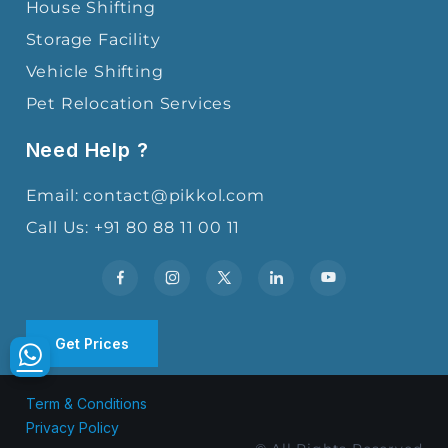
House Shifting
Storage Facility
Vehicle Shifting
Pet Relocation Services
Need Help ?
Email: contact@pikkol.com
Call Us: +91 80 88 11 00 11
Get Prices
Term & Conditions
Privacy Policy