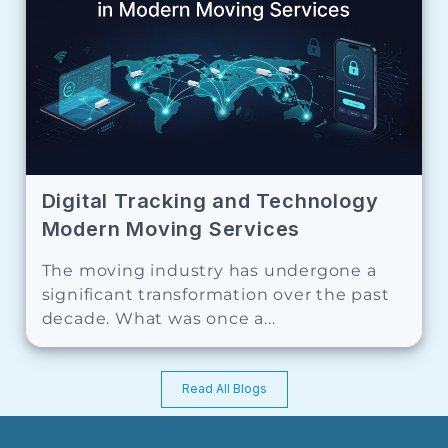
Digital Tracking and Technology
Modern Moving Services
The moving industry has undergone a
significant transformation over the past
decade. What was once a...
Read All Blogs