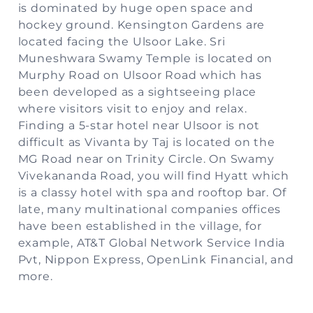
is dominated by huge open space and
hockey ground. Kensington Gardens are
located facing the Ulsoor Lake. Sri
Muneshwara Swamy Temple is located on
Murphy Road on Ulsoor Road which has
been developed as a sightseeing place
where visitors visit to enjoy and relax.
Finding a 5-star hotel near Ulsoor is not
difficult as Vivanta by Taj is located on the
MG Road near on Trinity Circle. On Swamy
Vivekananda Road, you will find Hyatt which
is a classy hotel with spa and rooftop bar. Of
late, many multinational companies offices
have been established in the village, for
example, AT&T Global Network Service India
Pvt, Nippon Express, OpenLink Financial, and
more.