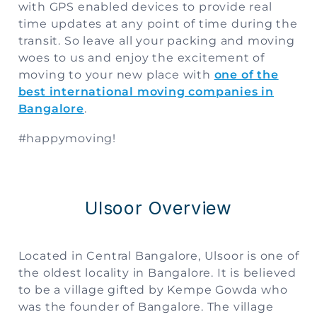
with GPS enabled devices to provide real
time updates at any point of time during the
transit. So leave all your packing and moving
woes to us and enjoy the excitement of
moving to your new place with
one of the
best international moving companies in
Bangalore
.
#happymoving!
Ulsoor Overview
Located in Central Bangalore, Ulsoor is one of
the oldest locality in Bangalore. It is believed
to be a village gifted by Kempe Gowda who
was the founder of Bangalore. The village