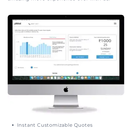
Instant Customizable Quotes