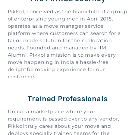
Pikkol, conceived as the brainchild of a group
of enterprising young men in April 2015,
operates as a move manager service
platform where customers can search for a
tailor-made solution for their relocation
needs. Founded and managed by IIM
Alumni, Pikkol's mission is to make every
move happening in India a hassle-free
delightful moving experience for our
customers.
Trained Professionals
Unlike a marketplace where your
requirement is passed over to any vendor,
Pikkol truly cares about your move and
deploys specially trained teams for the