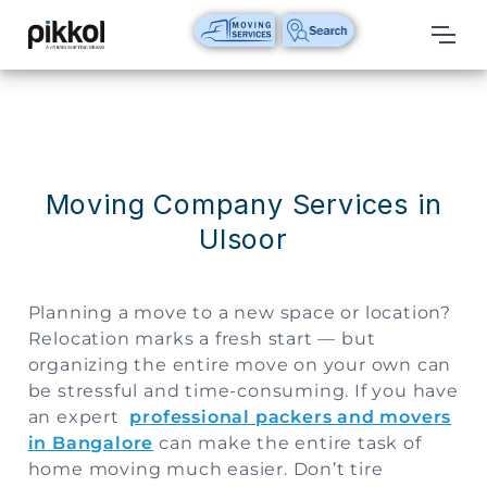
Our
Services
International
Relocations
Moving Company Services in
Ulsoor
International
Parcel
Service
Planning a move to a new space or location?
Domestic
Relocation marks a fresh start — but
Packers
organizing the entire move on your own can
And
be stressful and time-consuming. If you have
Movers
an expert
professional packers and movers
in Bangalore
can make the entire task of
House
home moving much easier. Don’t tire
Shifting