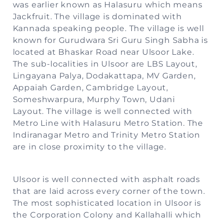
was earlier known as Halasuru which means
Jackfruit. The village is dominated with
Kannada speaking people. The village is well
known for Gurudwara Sri Guru Singh Sabha is
located at Bhaskar Road near Ulsoor Lake.
The sub-localities in Ulsoor are LBS Layout,
Lingayana Palya, Dodakattapa, MV Garden,
Appaiah Garden, Cambridge Layout,
Someshwarpura, Murphy Town, Udani
Layout. The village is well connected with
Metro Line with Halasuru Metro Station. The
Indiranagar Metro and Trinity Metro Station
are in close proximity to the village.
Ulsoor is well connected with asphalt roads
that are laid across every corner of the town.
The most sophisticated location in Ulsoor is
the Corporation Colony and Kallahalli which