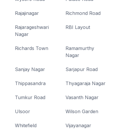
Rajajinagar
Richmond Road
Rajarageshwari
RBI Layout
Nagar
Richards Town
Ramamurthy
Nagar
Sanjay Nagar
Sarjapur Road
Thippasandra
Thyagaraja Nagar
Tumkur Road
Vasanth Nagar
Ulsoor
Wilson Garden
Whitefield
Vijayanagar