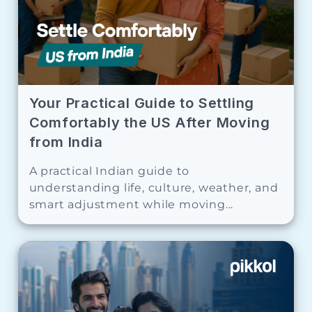
Your Practical Guide to Settling
Comfortably the US After Moving
from India
A practical Indian guide to
understanding life, culture, weather, and
smart adjustment while moving...