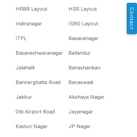
HRBR Layout
HSR Layout
Contact
Indiranagar
ISRO Layout
ITPL
Basavanagar
Basaveshwaranagar
Bellandur
Jalahalli
Banashankari
Bannerghatta Road
Banaswadi
Jakkur
Akshaya Nagar
Old Airport Road
Jayanagar
Kasturi Nagar
JP Nagar