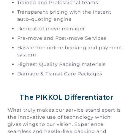
Trained and Professional teams
Transparent pricing with the instant
auto-quoting engine
Dedicated move manager
Pre-move and Post-move Services
Hassle free online booking and payment
system
Highest Quality Packing materials
Damage & Transit Care Packages
The PIKKOL Differentiator
What truly makes our service stand apart is
the innovative use of technology which
gives wings to our vision. Experience
seamless and hassle-free packing and