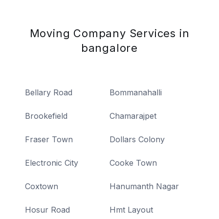
Moving Company Services in
bangalore
Bellary Road
Bommanahalli
Brookefield
Chamarajpet
Fraser Town
Dollars Colony
Electronic City
Cooke Town
Coxtown
Hanumanth Nagar
Hosur Road
Hmt Layout