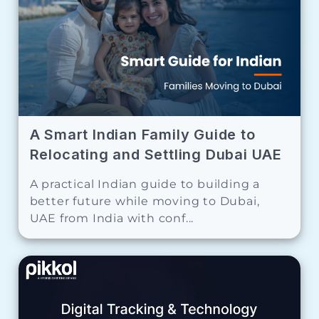
A Smart Indian Family Guide to
Relocating and Settling Dubai UAE
A practical Indian guide to building a
better future while moving to Dubai,
UAE from India with conf...