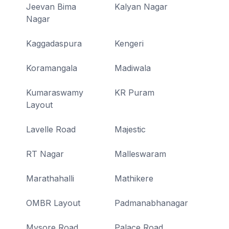
Jeevan Bima
Kalyan Nagar
Nagar
Kaggadaspura
Kengeri
Koramangala
Madiwala
Kumaraswamy
KR Puram
Layout
Lavelle Road
Majestic
RT Nagar
Malleswaram
Marathahalli
Mathikere
OMBR Layout
Padmanabhanagar
Mysore Road
Palace Road