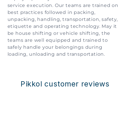
service execution. Our teams are trained on
best practices followed in packing,
unpacking, handling, transportation, safety,
etiquette and operating technology. May it
be house shifting or vehicle shifting, the
teams are well equipped and trained to
safely handle your belongings during
loading, unloading and transportation.
Pikkol customer reviews