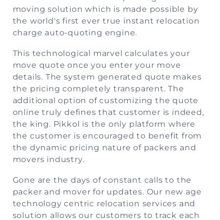
moving solution which is made possible by
the world's first ever true instant relocation
charge auto-quoting engine.
This technological marvel calculates your
move quote once you enter your move
details. The system generated quote makes
the pricing completely transparent. The
additional option of customizing the quote
online truly defines that customer is indeed,
the king. Pikkol is the only platform where
the customer is encouraged to benefit from
the dynamic pricing nature of packers and
movers industry.
Gone are the days of constant calls to the
packer and mover for updates. Our new age
technology centric relocation services and
solution allows our customers to track each