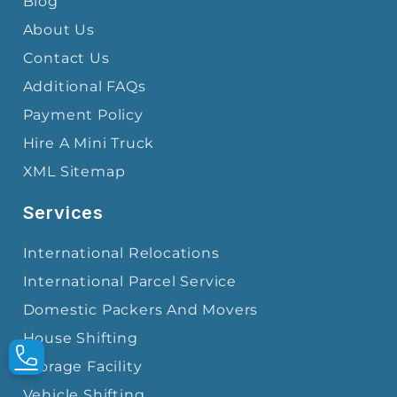
Blog
About Us
Contact Us
Additional FAQs
Payment Policy
Hire A Mini Truck
XML Sitemap
Services
International Relocations
International Parcel Service
Domestic Packers And Movers
House Shifting
Storage Facility
Vehicle Shifting