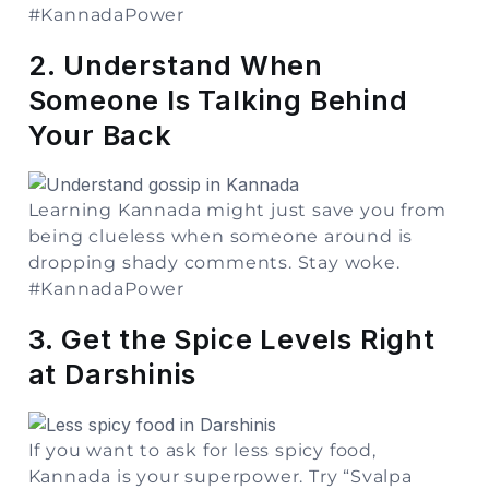
#KannadaPower
2. Understand When
Someone Is Talking Behind
Your Back
Learning Kannada might just save you from
being clueless when someone around is
dropping shady comments. Stay woke.
#KannadaPower
3. Get the Spice Levels Right
at Darshinis
If you want to ask for less spicy food,
Kannada is your superpower. Try “Svalpa