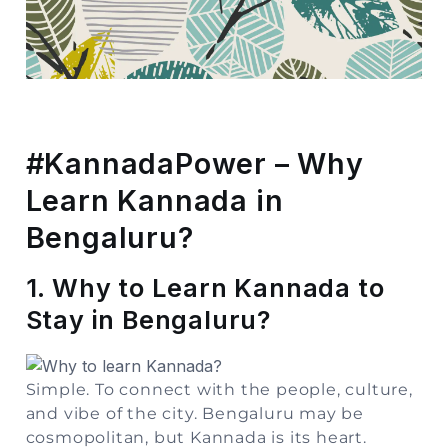
Storage
Facility
Vehicle
Shifting
#KannadaPower – Why
Pet
Learn Kannada in
Relocation
Services
Bengaluru?
1. Why to Learn Kannada to
Stay in Bengaluru?
Simple. To connect with the people, culture,
and vibe of the city. Bengaluru may be
cosmopolitan, but Kannada is its heart.