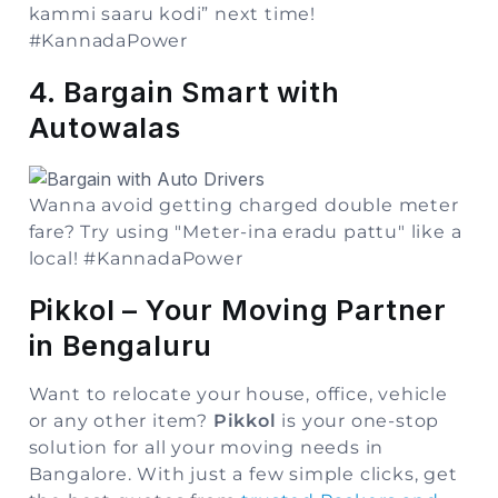
kammi saaru kodi” next time!
#KannadaPower
4. Bargain Smart with
Autowalas
Wanna avoid getting charged double meter
fare? Try using "Meter-ina eradu pattu" like a
local!
#KannadaPower
Pikkol – Your Moving Partner
in Bengaluru
Want to relocate your house, office, vehicle
or any other item?
Pikkol
is your one-stop
solution for all your moving needs in
Bangalore. With just a few simple clicks, get