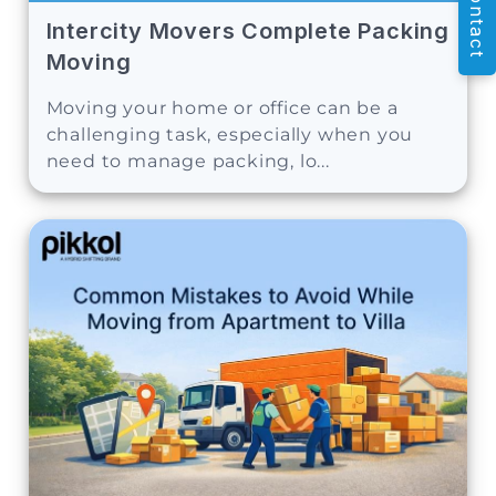
Contact
Intercity Movers Complete Packing
Moving
Moving your home or office can be a
challenging task, especially when you
need to manage packing, lo...