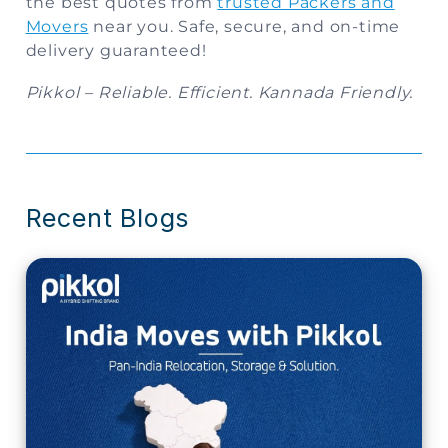
the best quotes from
trusted Packers and
Movers
near you. Safe, secure, and on-time
delivery guaranteed!
Pikkol – Reliable. Efficient. Kannada Friendly.
Recent Blogs