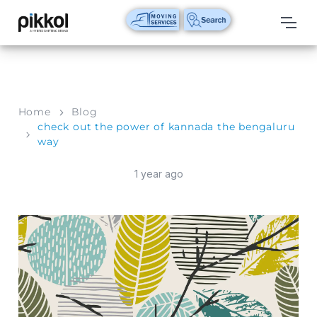
Our
Services
International
Home
Blog
Relocations
check out the power of kannada the bengaluru
way
International
Parcel
1 year ago
Service
Domestic
Packers
And
Movers
House
Shifting