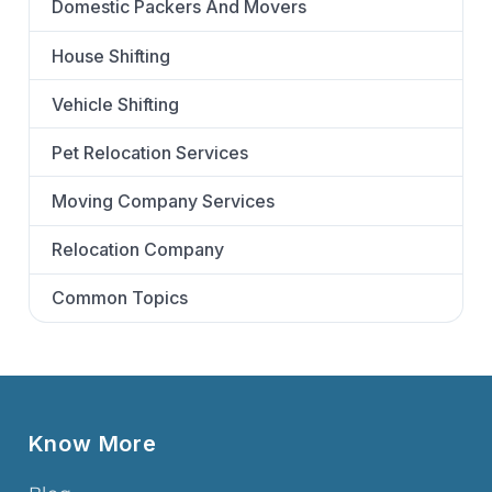
Domestic Packers And Movers
House Shifting
Vehicle Shifting
Pet Relocation Services
Moving Company Services
Relocation Company
Common Topics
Know More