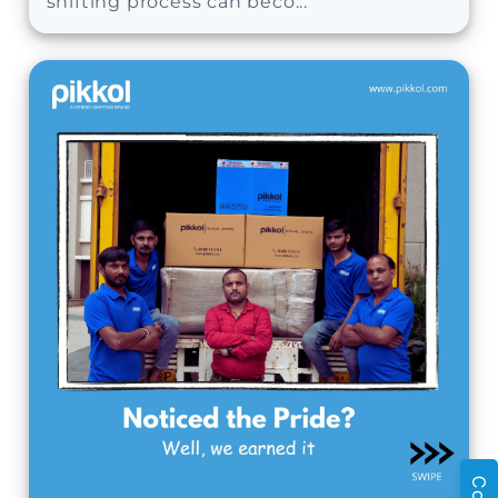
shifting process can beco...