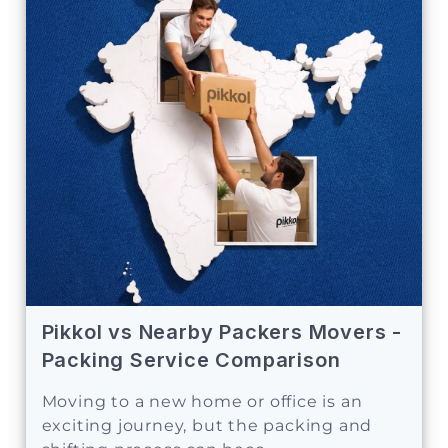
Pikkol vs Nearby Packers Movers -
Packing Service Comparison
Moving to a new home or office is an
exciting journey, but the packing and