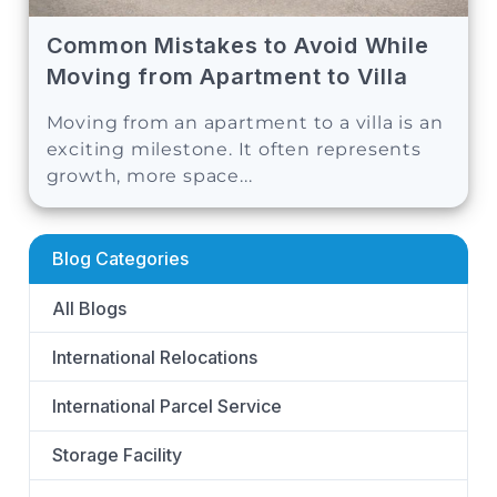
Common Mistakes to Avoid While
Moving from Apartment to Villa
Moving from an apartment to a villa is an
exciting milestone. It often represents
growth, more space...
Blog Categories
All Blogs
International Relocations
International Parcel Service
Storage Facility