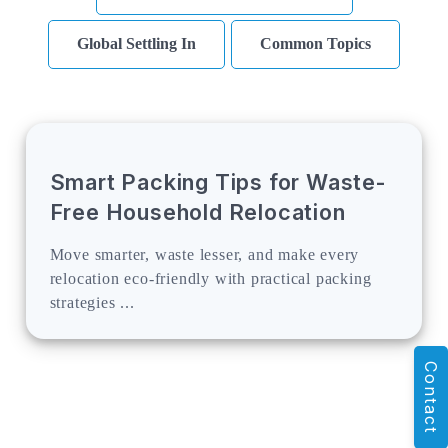
Global Settling In
Common Topics
Smart Packing Tips for Waste-
Free Household Relocation
Move smarter, waste lesser, and make every
relocation eco-friendly with practical packing
strategies ...
Contact