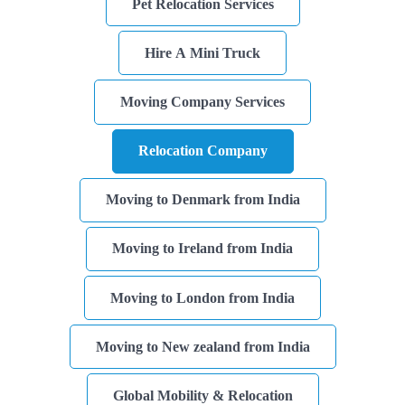
Pet Relocation Services
Storage
Hire A Mini Truck
Facility
Vehicle
Moving Company Services
Shifting
Relocation Company
Pet
Relocation
Services
Moving to Denmark from India
Moving to Ireland from India
Moving to London from India
Moving to New zealand from India
Global Mobility & Relocation