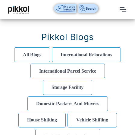
Our
Services
Pikkol Blogs
International
Relocations
All Blogs
International Relocations
International
International Parcel Service
Parcel
Service
Storage Facility
Domestic
Packers
Domestic Packers And Movers
And
Movers
House Shifting
Vehicle Shifting
House
Shifting