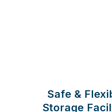
Safe & Flexi
Storage Facil