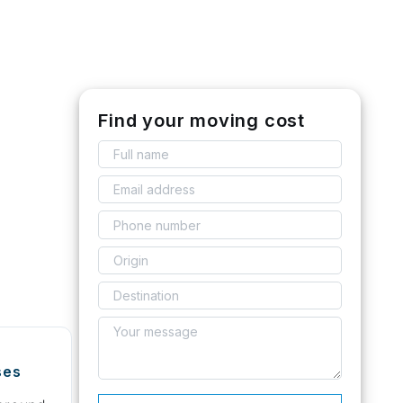
Find your moving cost
ses