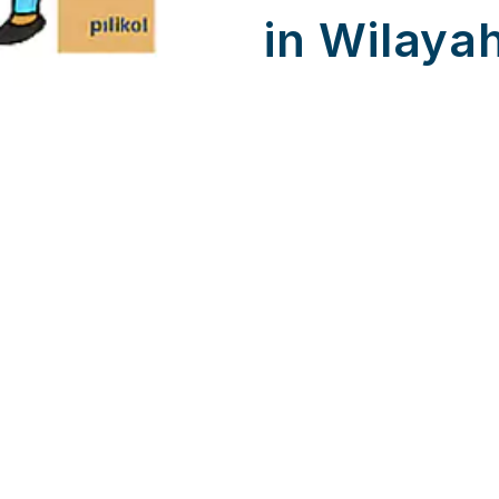
in Wilaya