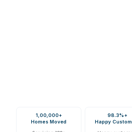
1,00,000+
98.3%+
Homes Moved
Happy Custom