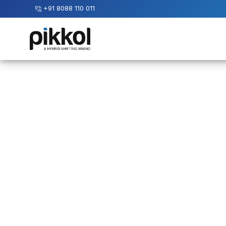
+91 8088 110 011
Our
Services
International
Relocations
International
Parcel
Service
Domestic
Packers
And
Movers
House