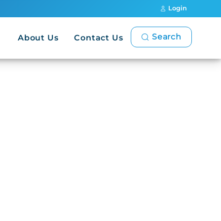
Login
Search
About Us
Contact Us