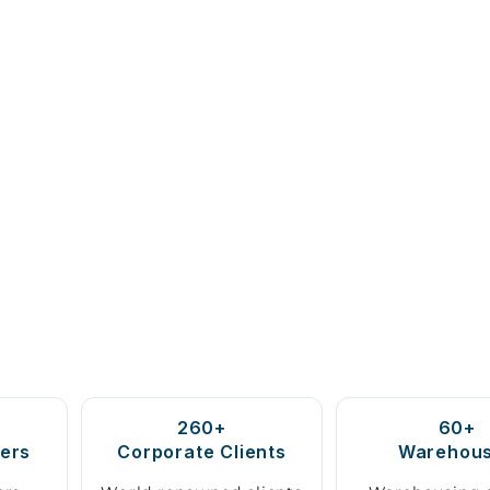
260+
60+
ers
Corporate Clients
Warehou