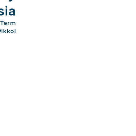
sia
-Term
Pikkol