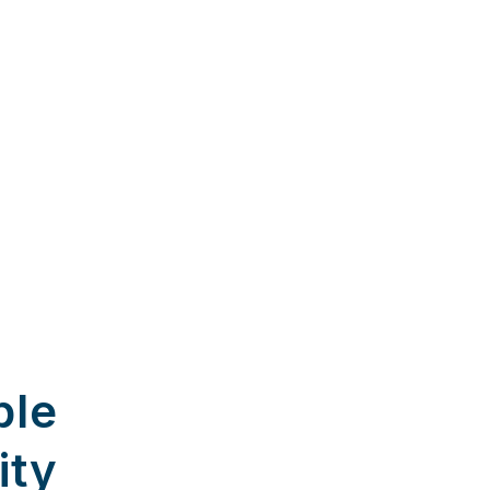
ble
ity