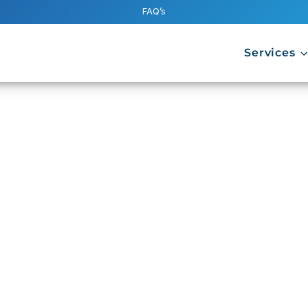
FAQ’s
Services