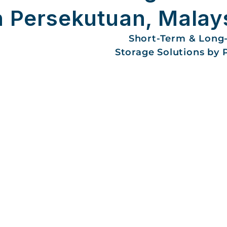
h Persekutuan, Malay
Short-Term & Long
Storage Solutions by 