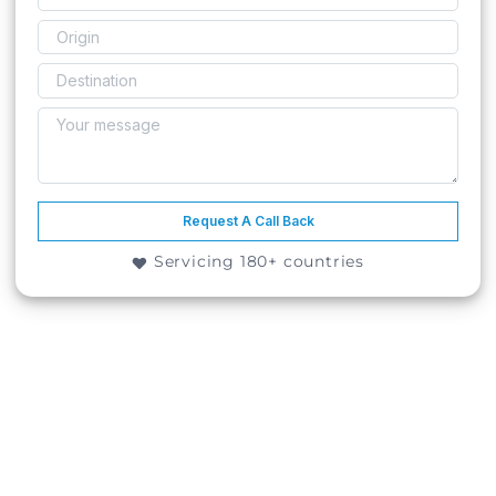
Request A Call Back
Servicing 180+ countries