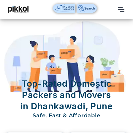
Our
Services
International
Relocations
International
Parcel
Service
Top-Rated Domestic
Domestic
Packers and Movers
Packers
in Dhankawadi, Pune
And
Movers
Safe, Fast & Affordable
House
Shifting