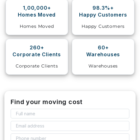
1,00,000+
98.3%+
Storage
Homes Moved
Happy Customers
Facility
Homes Moved
Happy Customers
Vehicle
Shifting
260+
60+
Corporate Clients
Warehouses
Pet
Relocation
Corporate Clients
Warehouses
Services
Find your moving cost