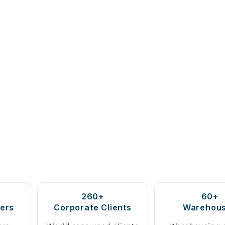
260+
60+
ers
Corporate Clients
Warehou