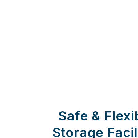
Safe & Flexi
Storage Facil