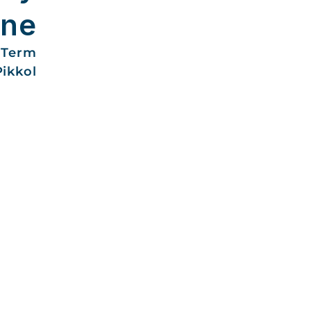
une
-Term
Pikkol