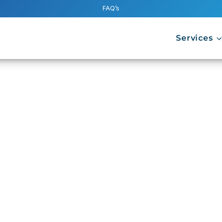
FAQ’s
Services