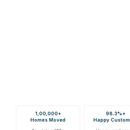
1,00,000+
98.3%+
Homes Moved
Happy Custom