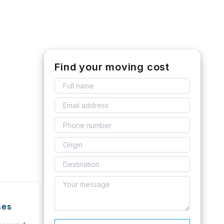
Find your moving cost
ses