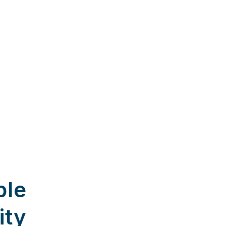
ble
ity