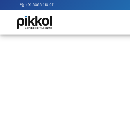
+91 8088 110 011
Our
Services
International
Relocations
International
Parcel
Service
Domestic
Packers
And
Movers
House