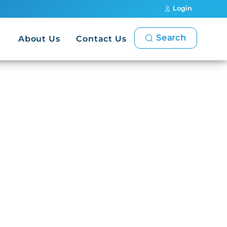
Login
Search
About Us
Contact Us