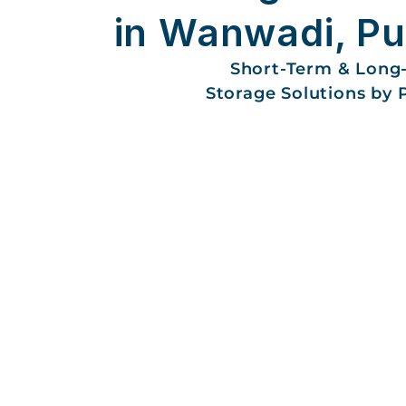
in Wanwadi, P
Short-Term & Long
Storage Solutions by 