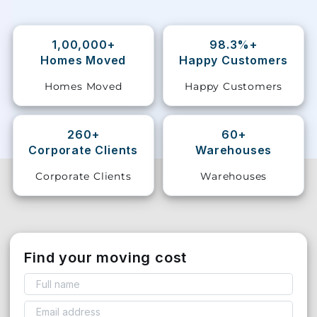
Storage
Facility
1,00,000+
98.3%+
Homes Moved
Happy Customers
Vehicle
Homes Moved
Happy Customers
Shifting
Pet
260+
60+
Relocation
Corporate Clients
Warehouses
Services
Corporate Clients
Warehouses
Find your moving cost