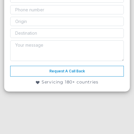
Request A Call Back
Servicing 180+ countries