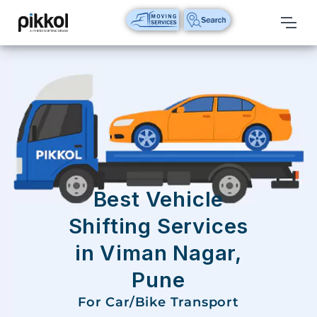
Our
Services
International
Relocations
International
Parcel
Service
Best Vehicle
Domestic
Shifting Services
Packers
in Viman Nagar,
And
Movers
Pune
House
For Car/Bike Transport
Shifting