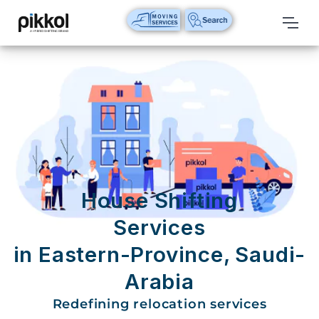
Our
Services
International
Relocations
International
Parcel
Service
House Shifting
Domestic
Services
Packers
in Eastern-Province, Saudi-
And
Movers
Arabia
House
Redefining relocation services
Shifting