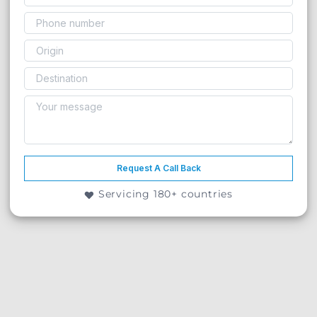
Request A Call Back
Servicing 180+ countries