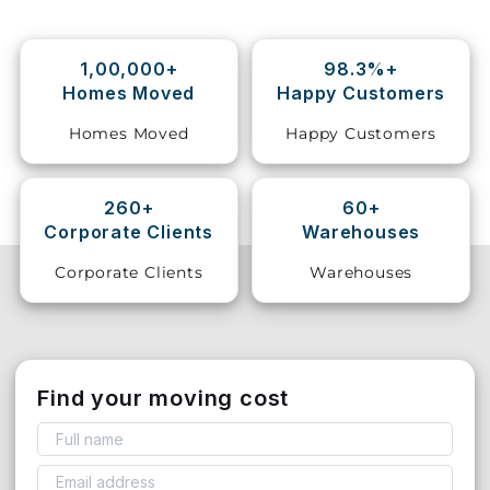
Storage
Facility
1,00,000+
98.3%+
Homes Moved
Happy Customers
Vehicle
Homes Moved
Happy Customers
Shifting
Pet
260+
60+
Relocation
Corporate Clients
Warehouses
Services
Corporate Clients
Warehouses
Find your moving cost