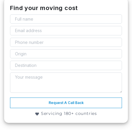
Find your moving cost
Request A Call Back
Servicing 180+ countries