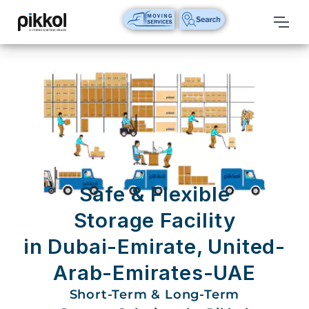
Our
Services
International
Relocations
International
Parcel
Service
Safe & Flexible
Domestic
Storage Facility
Packers
in Dubai-Emirate, United-
And
Movers
Arab-Emirates-UAE
House
Short-Term & Long-Term
Shifting