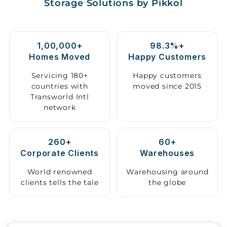
Storage Solutions by Pikkol
Storage
Facility
1,00,000+
98.3%+
Vehicle
Homes Moved
Happy Customers
Shifting
Servicing 180+
Happy customers
countries with
moved since 2015
Pet
Transworld Intl
Relocation
network
Services
260+
60+
Corporate Clients
Warehouses
World renowned
Warehousing around
clients tells the tale
the globe