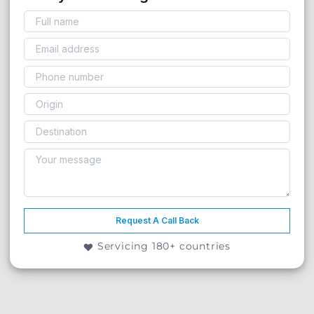
Request A Call Back
Servicing 180+ countries