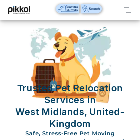
Our
Services
International
Relocations
International
Parcel
Service
Trusted Pet Relocation
Domestic
Services in
Packers
West Midlands, United-
And
Movers
Kingdom
House
Safe, Stress-Free Pet Moving
Shifting