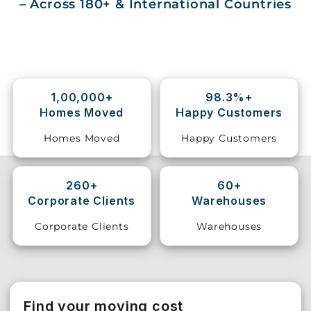
– Across 180+ & International Countries
Storage
Facility
Vehicle
Shifting
1,00,000+
98.3%+
Homes Moved
Happy Customers
Pet
Relocation
Homes Moved
Happy Customers
Services
260+
60+
Corporate Clients
Warehouses
Corporate Clients
Warehouses
Find your moving cost