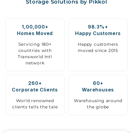
Storage Solutions by Pikkol
Storage
Facility
1,00,000+
98.3%+
Vehicle
Homes Moved
Happy Customers
Shifting
Servicing 180+
Happy customers
countries with
moved since 2015
Pet
Transworld Intl
Relocation
network
Services
260+
60+
Corporate Clients
Warehouses
World renowned
Warehousing around
clients tells the tale
the globe