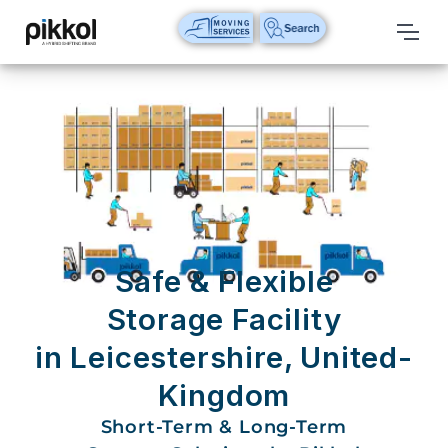
Our
Services
International
Relocations
International
Parcel
Service
Safe & Flexible
Domestic
Storage Facility
Packers
in Leicestershire, United-
And
Movers
Kingdom
House
Short-Term & Long-Term
Shifting