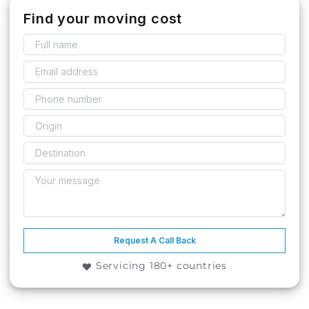
Find your moving cost
Request A Call Back
Servicing 180+ countries