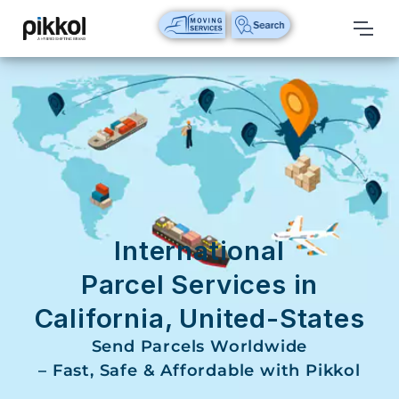
Our
Services
International
Relocations
International
Parcel
Service
International
Domestic
Parcel Services in
Packers
California, United-States
And
Movers
Send Parcels Worldwide
– Fast, Safe & Affordable with Pikkol
House
Shifting