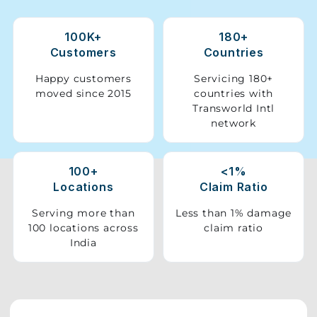
Storage
100K+
180+
Facility
Customers
Countries
Vehicle
Happy customers
Servicing 180+
Shifting
moved since 2015
countries with
Transworld Intl
network
Pet
Relocation
Services
100+
<1%
Locations
Claim Ratio
Serving more than
Less than 1% damage
100 locations across
claim ratio
India