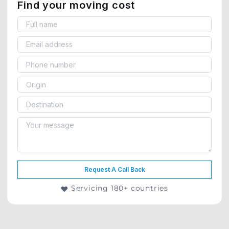
Find your moving cost
Request A Call Back
Servicing 180+ countries