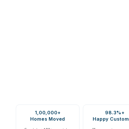
1,00,000+
98.3%+
Homes Moved
Happy Custom