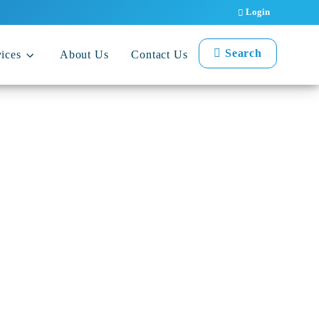
Login
Search
ices
About Us
Contact Us