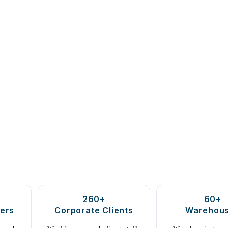
260+
60+
ers
Corporate Clients
Warehou