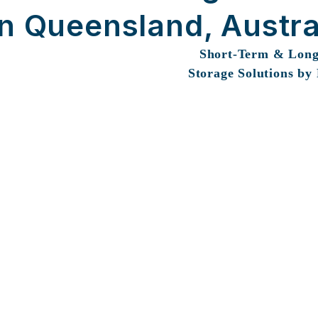
in Queensland, Austra
Short-Term & Lon
Storage Solutions by