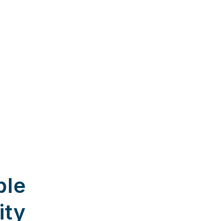
ble
ity