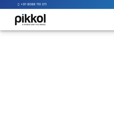
+91 8088 110 011
Our
Services
International
Relocations
International
Parcel
Service
Domestic
Packers
And
Movers
House