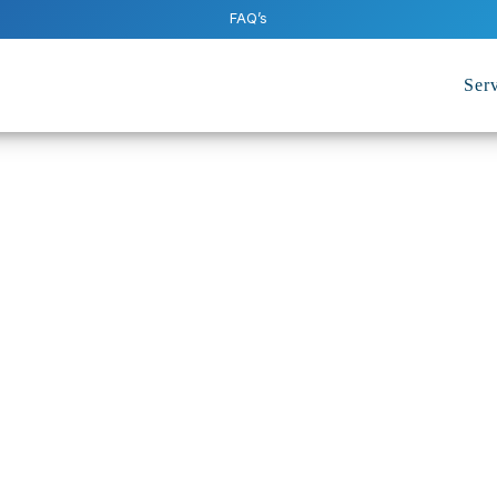
FAQ’s
Serv