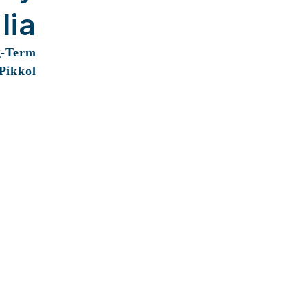
lia
g-Term
 Pikkol