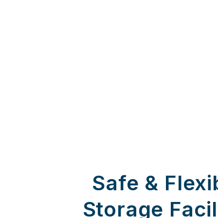
Safe & Flexi
Storage Facil