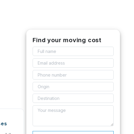
Find your moving cost
ses