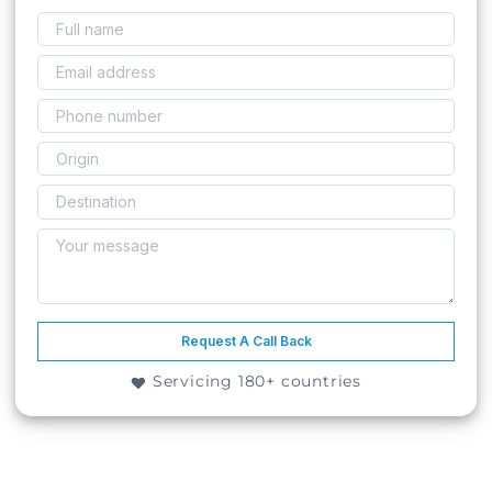
Request A Call Back
Servicing 180+ countries