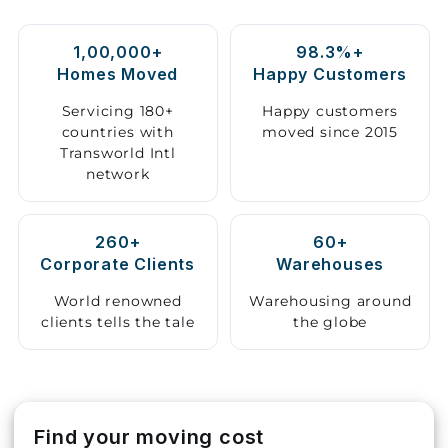
Storage
1,00,000+
98.3%+
Facility
Homes Moved
Happy Customers
Vehicle
Servicing 180+
Happy customers
Shifting
countries with
moved since 2015
Transworld Intl
network
Pet
Relocation
Services
260+
60+
Corporate Clients
Warehouses
World renowned
Warehousing around
clients tells the tale
the globe
Find your moving cost