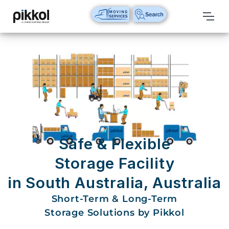
Our
Services
International
Relocations
International
Parcel
Service
Safe & Flexible
Domestic
Storage Facility
Packers
in South Australia, Australia
And
Movers
Short-Term & Long-Term
Storage Solutions by Pikkol
House
Shifting