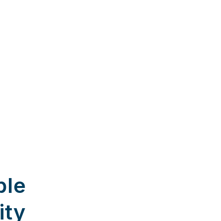
ble
ity