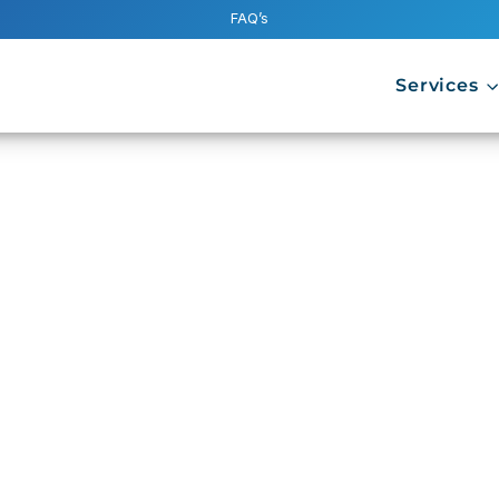
FAQ’s
Services