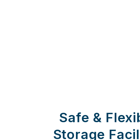
Safe & Flexi
Storage Facil