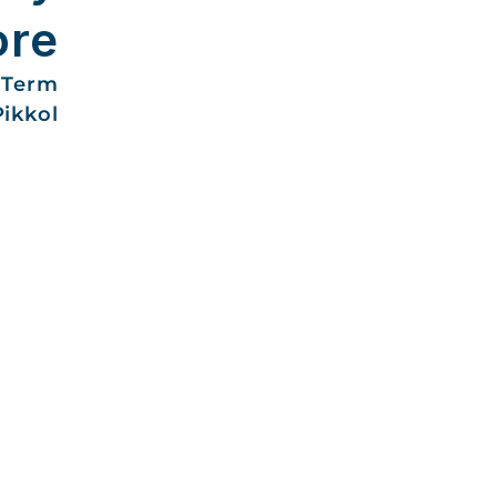
ore
-Term
Pikkol