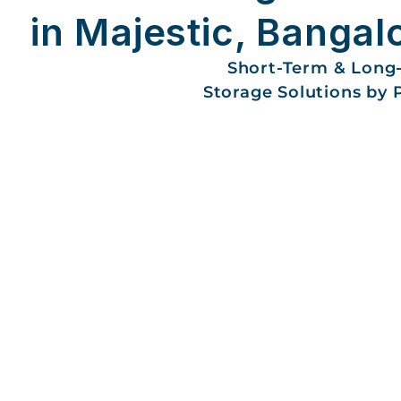
in Majestic, Bangal
Short-Term & Long
Storage Solutions by 