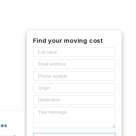
Find your moving cost
ses