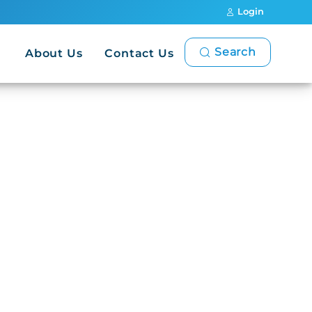
Login
Search
About Us
Contact Us