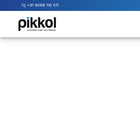
+91 8088 110 011
Our
Services
International
Relocations
International
Parcel
Service
Domestic
Packers
And
Movers
House