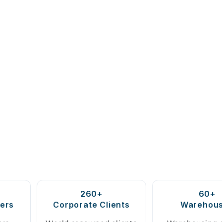
260+
60+
ers
Corporate Clients
Warehou