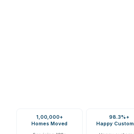
1,00,000+
98.3%+
Homes Moved
Happy Custom