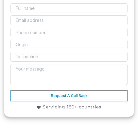
Request A Call Back
Servicing 180+ countries