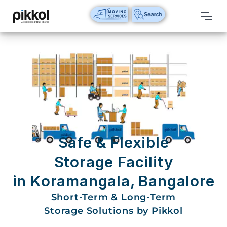
Our
Services
International
Relocations
International
Parcel
Service
Safe & Flexible
Domestic
Storage Facility
Packers
in Koramangala, Bangalore
And
Movers
Short-Term & Long-Term
Storage Solutions by Pikkol
House
Shifting