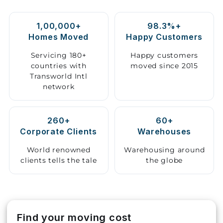
Storage
1,00,000+
98.3%+
Facility
Homes Moved
Happy Customers
Vehicle
Servicing 180+
Happy customers
Shifting
countries with
moved since 2015
Transworld Intl
network
Pet
Relocation
Services
260+
60+
Corporate Clients
Warehouses
World renowned
Warehousing around
clients tells the tale
the globe
Find your moving cost