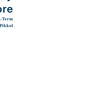
ore
g-Term
 Pikkol