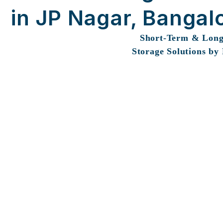
in JP Nagar, Bangal
Short-Term & Lon
Storage Solutions by