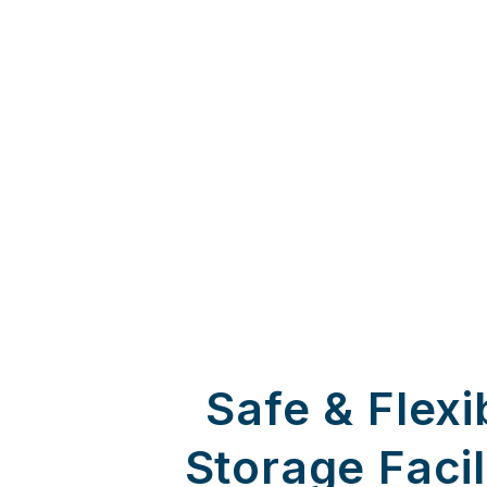
Safe & Flexi
Storage Facil