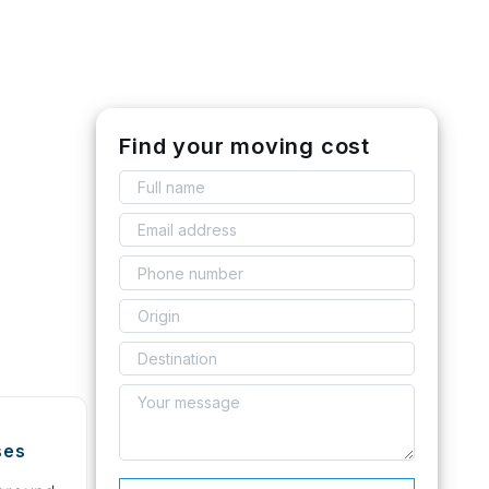
Find your moving cost
ses