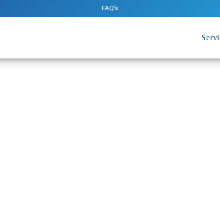
FAQ’s
Servi