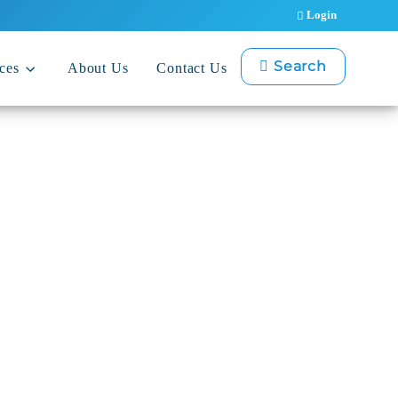
Login
Search
ces
About Us
Contact Us