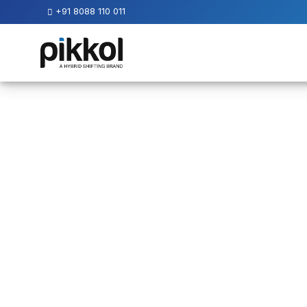
+91 8088 110 011
Our
Services
International
Relocations
International
Parcel
Service
Domestic
Packers
And
Movers
House