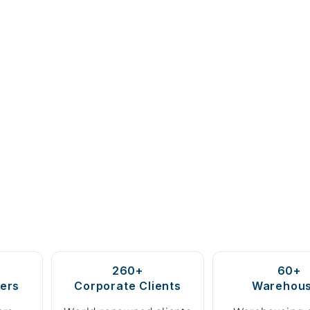
260+
60+
ers
Corporate Clients
Warehou