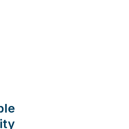
ble
ity