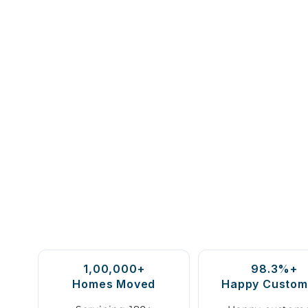
1,00,000+
98.3%+
Homes Moved
Happy Custom