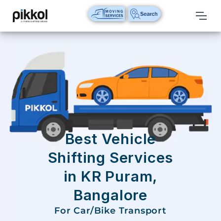
Our
Services
International
Relocations
International
Parcel
Service
Best Vehicle
Domestic
Shifting Services
Packers
in KR Puram,
And
Movers
Bangalore
House
For Car/Bike Transport
Shifting