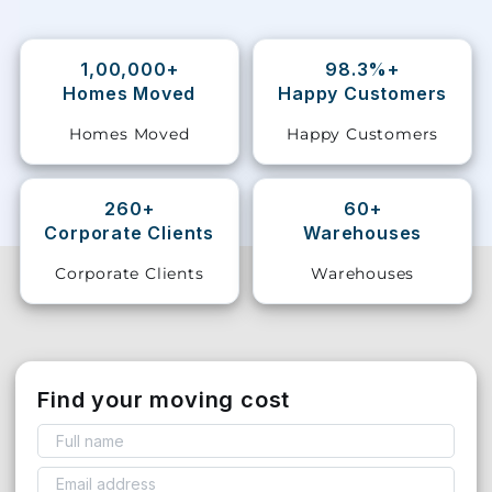
Storage
Facility
1,00,000+
98.3%+
Homes Moved
Happy Customers
Vehicle
Homes Moved
Happy Customers
Shifting
Pet
260+
60+
Relocation
Corporate Clients
Warehouses
Services
Corporate Clients
Warehouses
Find your moving cost