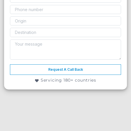
Request A Call Back
Servicing 180+ countries