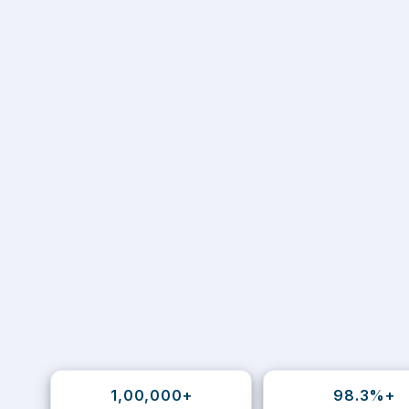
1,00,000+
98.3%+