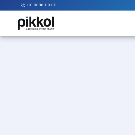
+91 8088 110 011
Our
Services
International
Relocations
International
Parcel
Service
Domestic
Packers
And
Movers
House