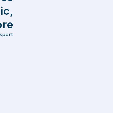
ic,
ore
nsport