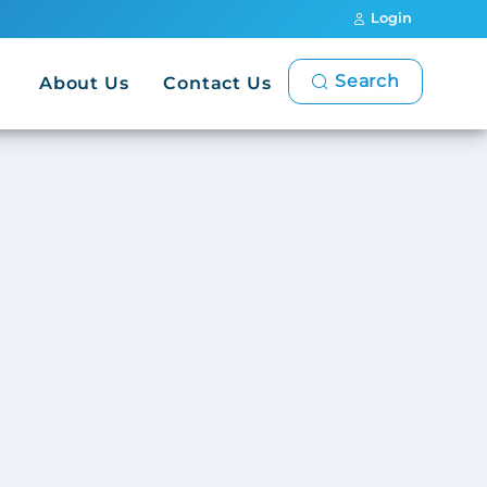
Login
Search
About Us
Contact Us