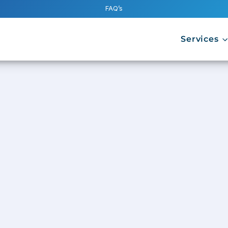
FAQ’s
Services