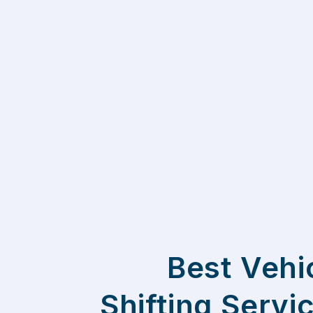
Best Vehi
Shifting Servi