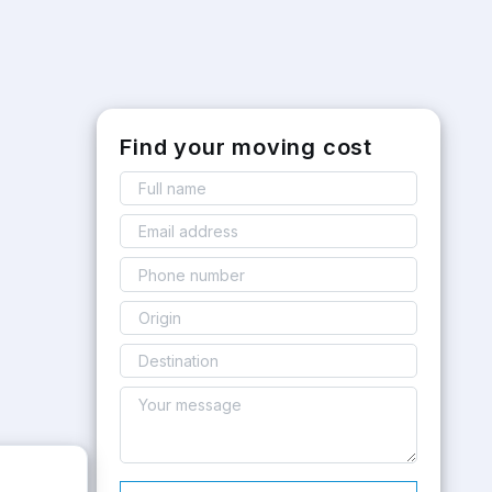
Find your moving cost