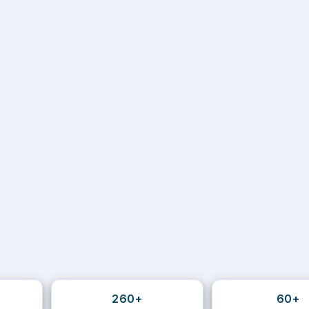
260+
60+