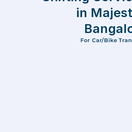
in Majest
Bangal
For Car/Bike Tra