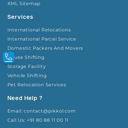
XML Sitemap
Services
International Relocations
International Parcel Service
Domestic Packers And Movers
House Shifting
Storage Facility
Vehicle Shifting
Pet Relocation Services
Need Help ?
Email: contact@pikkol.com
Call Us: +91 80 88 11 00 11