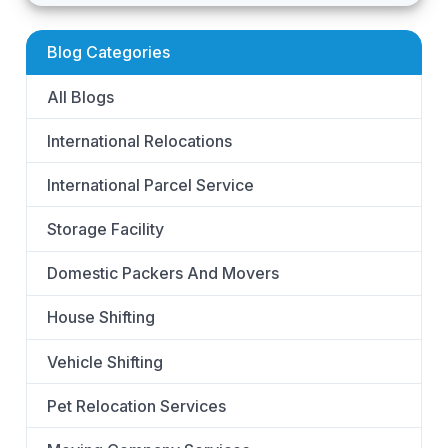
Blog Categories
All Blogs
International Relocations
International Parcel Service
Storage Facility
Domestic Packers And Movers
House Shifting
Vehicle Shifting
Pet Relocation Services