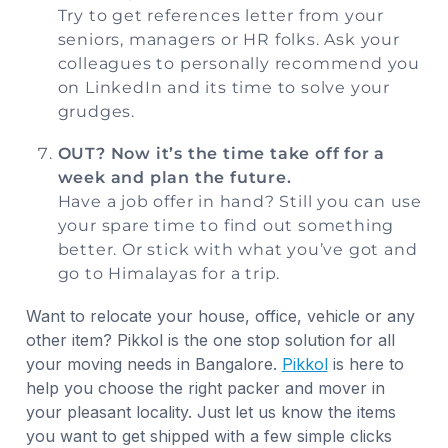
Try to get references letter from your
seniors, managers or HR folks. Ask your
colleagues to personally recommend you
on LinkedIn and its time to solve your
grudges.
OUT? Now it’s the time take off for a
week and plan the future.
Have a job offer in hand? Still you can use
your spare time to find out something
better. Or stick with what you’ve got and
go to Himalayas for a trip.
Want to relocate your house, office, vehicle or any
other item? Pikkol is the one stop solution for all
your moving needs in Bangalore.
Pikkol
is here to
help you choose the right packer and mover in
your pleasant locality. Just let us know the items
you want to get shipped with a few simple clicks