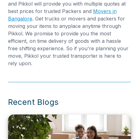
and Pikkol will provide you with multiple quotes at
best prices for trusted Packers and
Movers in
Bangalore
. Get trucks or movers and packers for
moving your items to anyplace anytime through
Pikkol. We promise to provide you the most
efficient, on time delivery of goods with a hassle
free shifting experience. So if you're planning your
move, Pikkol your trusted transporter is here to
rely upon.
Recent Blogs