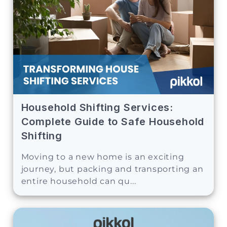
Household Shifting Services:
Complete Guide to Safe Household
Shifting
Moving to a new home is an exciting
journey, but packing and transporting an
entire household can qu...