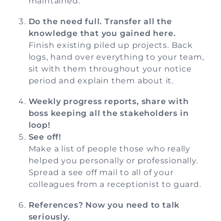
maintained.
Do the need full. Transfer all the
knowledge that you gained here.
Finish existing piled up projects. Back
logs, hand over everything to your team,
sit with them throughout your notice
period and explain them about it.
Weekly progress reports, share with
boss keeping all the stakeholders in
loop!
See off!
Make a list of people those who really
helped you personally or professionally.
Spread a see off mail to all of your
colleagues from a receptionist to guard.
References? Now you need to talk
seriously.