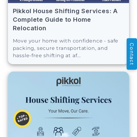
Pikkol House Shifting Services: A
Complete Guide to Home
Relocation
Move your home with confidence - safe
Contact
packing, secure transportation, and
hassle-free shifting at af...