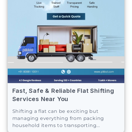
Fast, Safe & Reliable Flat Shifting
Services Near You
Shifting a flat can be exciting but
managing everything from packing
household items to transporting...