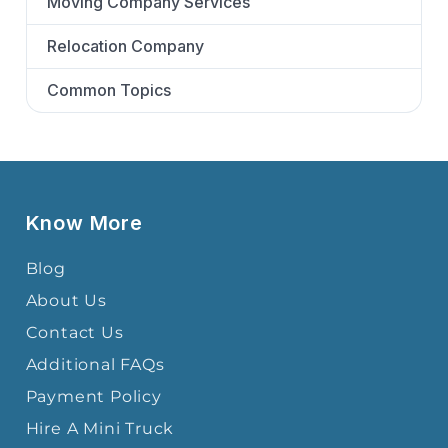
Moving Company Services
Relocation Company
Common Topics
Know More
Blog
About Us
Contact Us
Additional FAQs
Payment Policy
Hire A Mini Truck