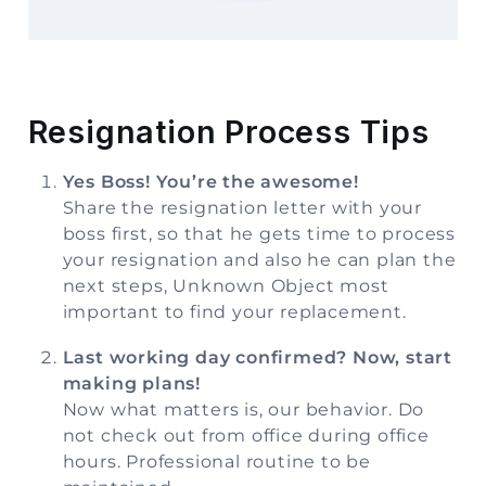
Storage
Facility
Vehicle
Resignation Process Tips
Shifting
Yes Boss! You’re the awesome!
Pet
Share the resignation letter with your
Relocation
boss first, so that he gets time to process
Services
your resignation and also he can plan the
next steps, Unknown Object most
important to find your replacement.
Last working day confirmed? Now, start
making plans!
Now what matters is, our behavior. Do
not check out from office during office
hours. Professional routine to be