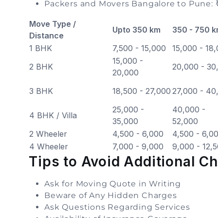
Packers and Movers Bangalore to Pune: 
Move Type /
Upto 350 km
350 - 750 
Distance
1 BHK
7,500 - 15,000
15,000 - 18
15,000 -
2 BHK
20,000 - 30
20,000
3 BHK
18,500 - 27,000
27,000 - 40
25,000 -
40,000 -
4 BHK / Villa
35,000
52,000
2 Wheeler
4,500 - 6,000
4,500 - 6,0
4 Wheeler
7,000 - 9,000
9,000 - 12,
Tips to Avoid Additional C
Ask for Moving Quote in Writing
Beware of Any Hidden Charges
Ask Questions Regarding Services