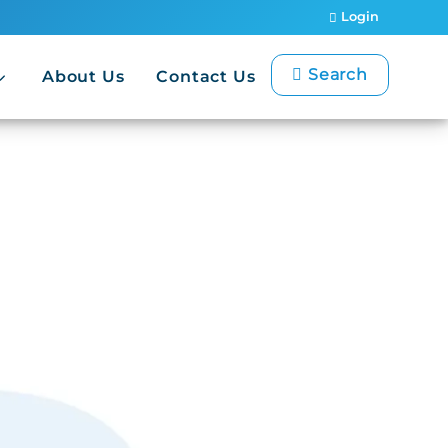
Login
Search
About Us
Contact Us