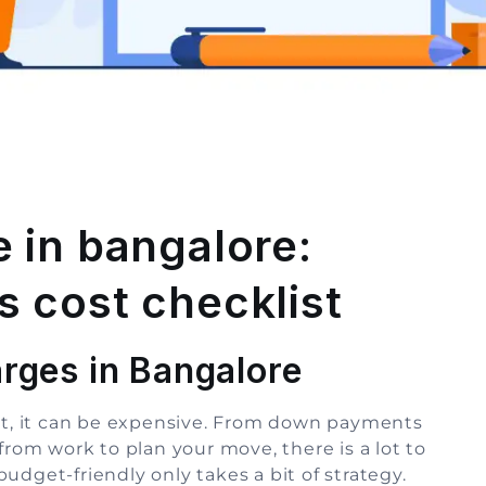
 in bangalore:
 cost checklist
rges in Bangalore
hat, it can be expensive. From down payments
from work to plan your move, there is a lot to
udget-friendly only takes a bit of strategy.