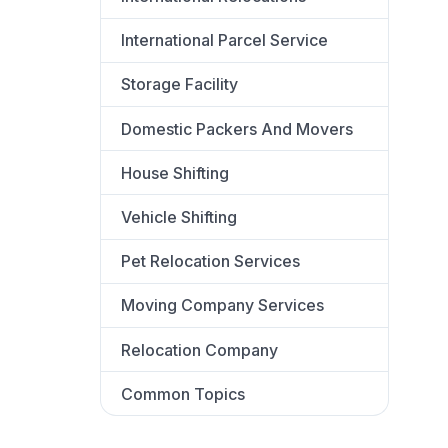
International Parcel Service
Storage Facility
Domestic Packers And Movers
House Shifting
Vehicle Shifting
Pet Relocation Services
Moving Company Services
Relocation Company
Common Topics