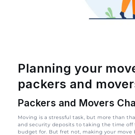
Planning your move
packers and movers
Packers and Movers Cha
Moving is a stressful task, but more than t
and security deposits to taking the time off 
budget for. But fret not, making your move b