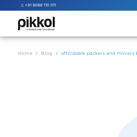
+91 8088 110 011
Our
Services
International
Home
Blog
affordable packers and movers
Relocations
International
Parcel
Service
Domestic
Packers
And
Movers
House