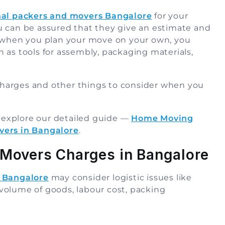
nal packers and movers Bangalore
for your
u can be assured that they give an estimate and
, when you plan your move on your own, you
 as tools for assembly, packaging materials,
harges and other things to consider when you
, explore our detailed guide —
Home Moving
vers in Bangalore
.
 Movers Charges in Bangalore
n Bangalore
may consider logistic issues like
e volume of goods, labour cost, packing