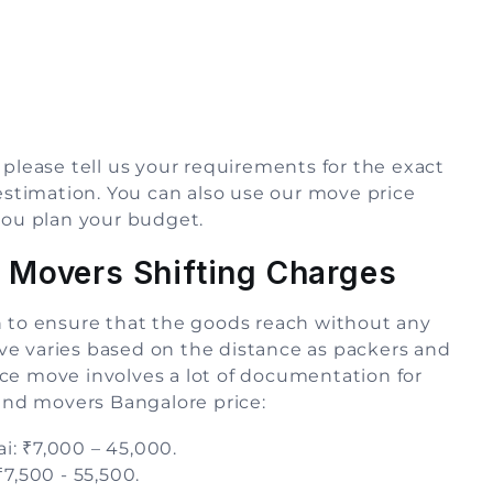
 please tell us your requirements for the exact
 estimation. You can also use our move price
you plan your budget.
 Movers Shifting Charges
n to ensure that the goods reach without any
ve varies based on the distance as packers and
ce move involves a lot of documentation for
 and movers Bangalore price:
: ₹7,000 – 45,000.
7,500 - 55,500.