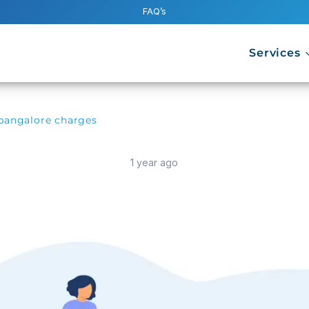
FAQ’s
Services
 bangalore charges
1 year ago