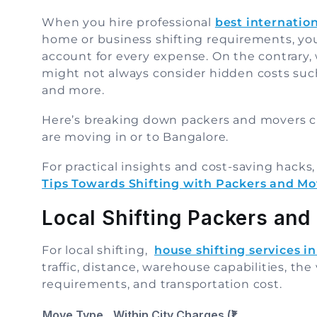
When you hire professional
best internatio
home or business shifting requirements, yo
account for every expense. On the contrary
might not always consider hidden costs such
and more.
Here’s breaking down packers and movers c
are moving in or to Bangalore.
For practical insights and cost-saving hacks
Tips Towards Shifting with Packers and Mo
Local Shifting Packers and
For local shifting,
house shifting services i
traffic, distance, warehouse capabilities, th
requirements, and transportation cost.
Move Type
Within City Charges (₹)