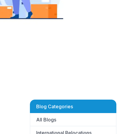
Blog Categories
All Blogs
International Relocations