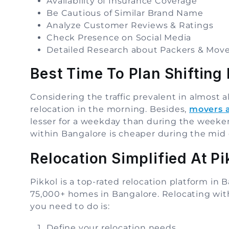
Availability of Insurance Coverage
Be Cautious of Similar Brand Name
Analyze Customer Reviews & Ratings
Check Presence on Social Media
Detailed Research about Packers & Move
Best Time To Plan Shifting 
Considering the traffic prevalent in almost al
relocation in the morning. Besides,
movers 
lesser for a weekday than during the weeken
within Bangalore is cheaper during the mid
Relocation Simplified At Pi
Pikkol is a top-rated relocation platform i
75,000+ homes in Bangalore. Relocating with 
you need to do is:
Define your relocation needs