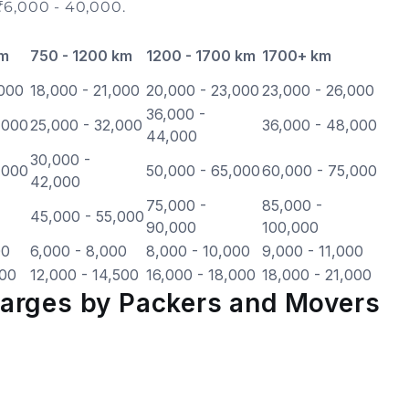
₹6,000 - 40,000.
km
750 - 1200 km
1200 - 1700 km
1700+ km
,000
18,000 - 21,000
20,000 - 23,000
23,000 - 26,000
36,000 -
,000
25,000 - 32,000
36,000 - 48,000
44,000
30,000 -
,000
50,000 - 65,000
60,000 - 75,000
42,000
75,000 -
85,000 -
45,000 - 55,000
90,000
100,000
00
6,000 - 8,000
8,000 - 10,000
9,000 - 11,000
500
12,000 - 14,500
16,000 - 18,000
18,000 - 21,000
harges by Packers and Movers