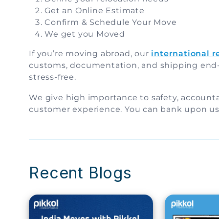
Get an Online Estimate
Confirm & Schedule Your Move
We get you Moved
If you’re moving abroad, our
international 
customs, documentation, and shipping end
stress-free.
We give high importance to safety, accounta
customer experience. You can bank upon us 
Recent Blogs