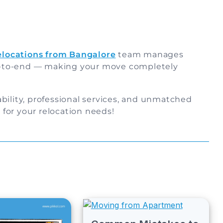
relocations from Bangalore
team manages
-to-end — making your move completely
bility, professional services, and unmatched
for your relocation needs!