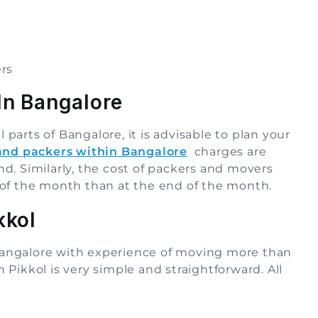
rs
In Bangalore
l parts of Bangalore, it is advisable to plan your
and packers within Bangalore
charges are
d. Similarly, the cost of packers and movers
 of the month than at the end of the month.
kkol
n Bangalore with experience of moving more than
Pikkol is very simple and straightforward. All