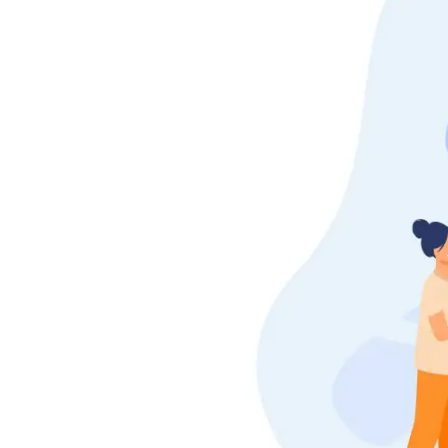
Shifting
Storage
Facility
Vehicle
Shifting
Pet
Relocation
Services