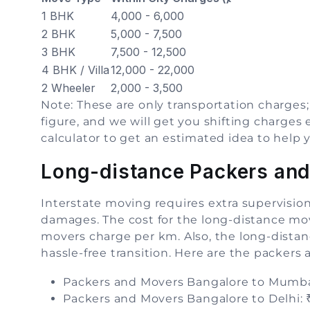
1 BHK
4,000 - 6,000
2 BHK
5,000 - 7,500
3 BHK
7,500 - 12,500
4 BHK / Villa
12,000 - 22,000
2 Wheeler
2,000 - 3,500
Note: These are only transportation charges;
figure, and we will get you shifting charges
calculator to get an estimated idea to help 
Long-distance Packers and
Interstate moving requires extra supervisio
damages. The cost for the long-distance mo
movers charge per km. Also, the long-distan
hassle-free transition. Here are the packers
Packers and Movers Bangalore to Mumbai
Packers and Movers Bangalore to Delhi: ₹