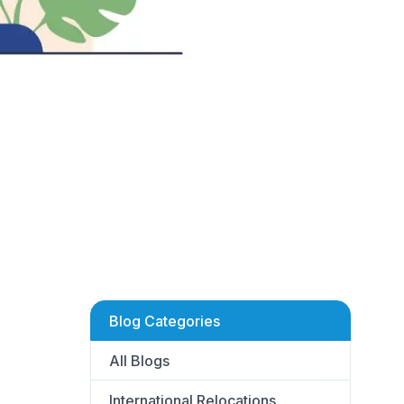
Blog Categories
All Blogs
International Relocations