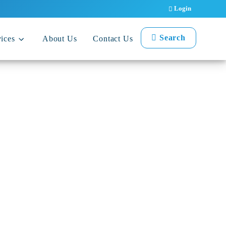
Login
Search
ices
About Us
Contact Us