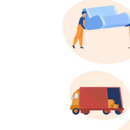
Shifting
Storage
Facility
Vehicle
Shifting
Pet
Relocation
Services