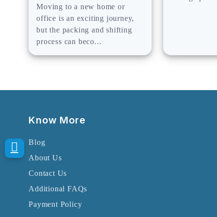
Moving to a new home or
office is an exciting journey,
but the packing and shifting
process can beco...
Know More
Blog
About Us
Contact Us
Additional FAQs
Payment Policy