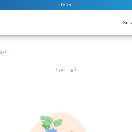
FAQ’s
Serv
rges
1 year ago