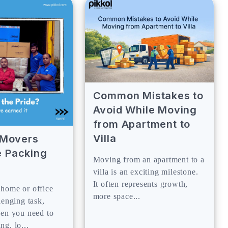
Common Mistakes to
Avoid While Moving
from Apartment to
Villa
y Movers
 Packing
Moving from an apartment to a
villa is an exciting milestone.
It often represents growth,
home or office
more space...
lenging task,
hen you need to
g, lo...