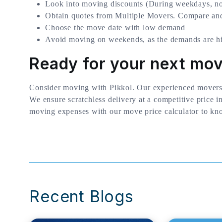
Look into moving discounts (During weekdays, no
Obtain quotes from Multiple Movers. Compare and
Choose the move date with low demand
Avoid moving on weekends, as the demands are hi
Ready for your next mo
Consider moving with Pikkol. Our experienced movers
We ensure scratchless delivery at a competitive price i
moving expenses with our move price calculator to kn
Recent Blogs