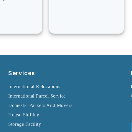
Services
International Relocations
International Parcel Service
Domestic Packers And Movers
House Shifting
Storage Facility