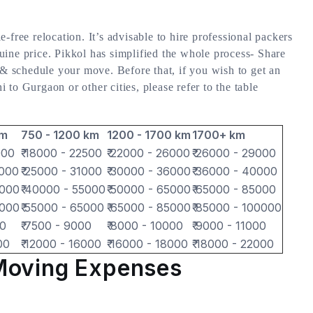
-free relocation. It’s advisable to hire professional packers
ine price. Pikkol has simplified the whole process- Share
 & schedule your move. Before that, if you wish to get an
to Gurgaon or other cities, please refer to the table
km
750 - 1200 km
1200 - 1700 km
1700+ km
000
₹ 18000 - 22500
₹ 22000 - 26000
₹ 26000 - 29000
7000
₹ 25000 - 31000
₹ 30000 - 36000
₹ 36000 - 40000
5000
₹ 40000 - 55000
₹ 50000 - 65000
₹ 65000 - 85000
2000
₹ 55000 - 65000
₹ 65000 - 85000
₹ 85000 - 100000
00
₹ 7500 - 9000
₹ 8000 - 10000
₹ 9000 - 11000
00
₹ 12000 - 16000
₹ 16000 - 18000
₹ 18000 - 22000
Moving Expenses