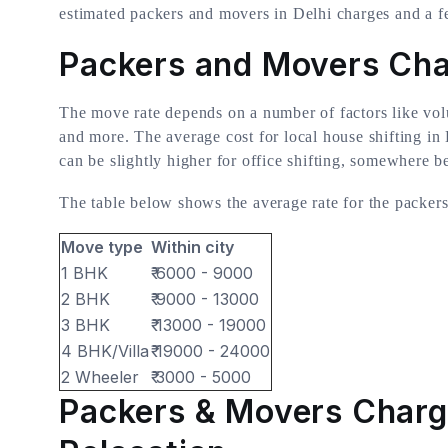
estimated packers and movers in Delhi charges and a f
Packers and Movers Char
The move rate depends on a number of factors like vol
and more. The average cost for local house shifting i
can be slightly higher for office shifting, somewhere 
The table below shows the average rate for the packer
Move type
Within city
1 BHK
₹ 6000 - 9000
2 BHK
₹ 9000 - 13000
3 BHK
₹ 13000 - 19000
4 BHK/Villa
₹ 19000 - 24000
2 Wheeler
₹ 3000 - 5000
Packers & Movers Charg