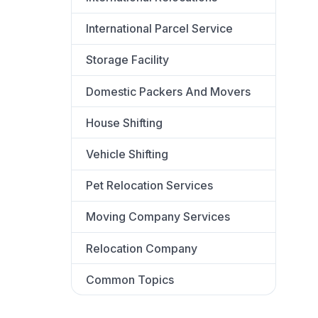
International Parcel Service
Storage Facility
Domestic Packers And Movers
House Shifting
Vehicle Shifting
Pet Relocation Services
Moving Company Services
Relocation Company
Common Topics