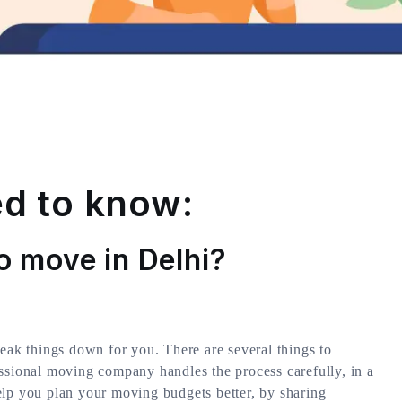
d to know:
o move in Delhi?
reak things down for you. There are several things to
ssional moving company handles the process carefully, in a
elp you plan your moving budgets better, by sharing