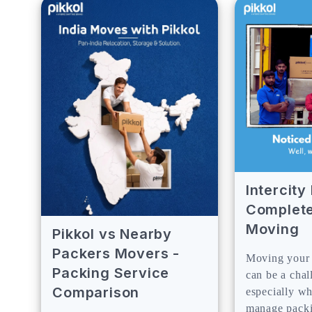
Intercit
Complete
Moving
Pikkol vs Nearby
Packers Movers -
Moving your 
Packing Service
can be a chal
Comparison
especially w
manage packin