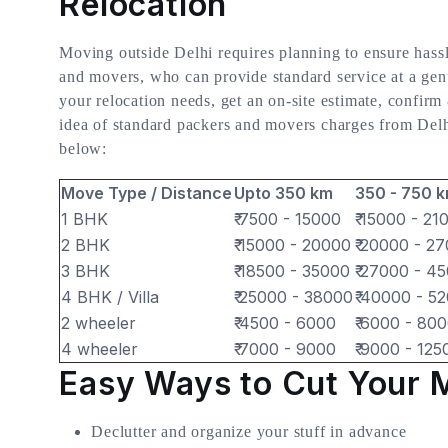
Relocation
Moving outside Delhi requires planning to ensure hassle
and movers, who can provide standard service at a genu
your relocation needs, get an on-site estimate, confirm
idea of standard packers and movers charges from Delhi 
below:
Move Type / Distance
Upto 350 km
350 - 750 
1 BHK
₹ 7500 - 15000
₹ 15000 - 21
2 BHK
₹ 15000 - 20000
₹ 20000 - 2
3 BHK
₹ 18500 - 35000
₹ 27000 - 4
4 BHK / Villa
₹ 25000 - 38000
₹ 40000 - 5
2 wheeler
₹ 4500 - 6000
₹ 6000 - 80
4 wheeler
₹ 7000 - 9000
₹ 9000 - 125
Easy Ways to Cut Your 
Declutter and organize your stuff in advance