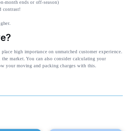
n-month ends or off-season)
 contrast!
gher.
ve?
 place high importance on unmatched customer experience.
n the market. You can also consider calculating your
ow your moving and packing charges with this.