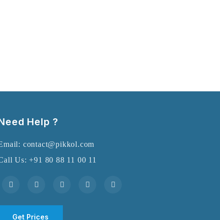
Need Help ?
Email: contact@pikkol.com
Call Us: +91 80 88 11 00 11
Get Prices