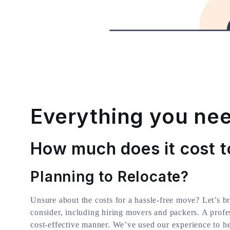
Everything you nee
How much does it cost t
Planning to Relocate?
Unsure about the costs for a hassle-free move? Let’s b
consider, including hiring movers and packers. A profe
cost-effective manner. We’ve used our experience to h