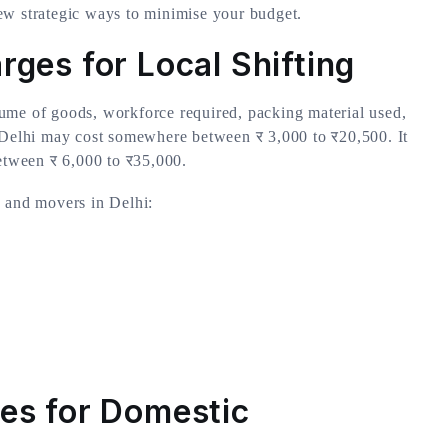
ew strategic ways to minimise your budget.
ges for Local Shifting
ume of goods, workforce required, packing material used,
n Delhi may cost somewhere between र 3,000 to र20,500. It
between र 6,000 to र35,000.
s and movers in Delhi:
es for Domestic