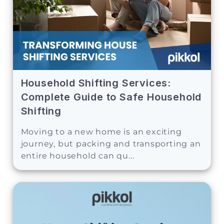
Household Shifting Services:
Complete Guide to Safe Household
Shifting
Moving to a new home is an exciting
journey, but packing and transporting an
entire household can qu...