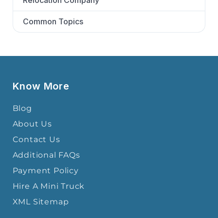
Relocation Company
Common Topics
Know More
Blog
About Us
Contact Us
Additional FAQs
Payment Policy
Hire A Mini Truck
XML Sitemap