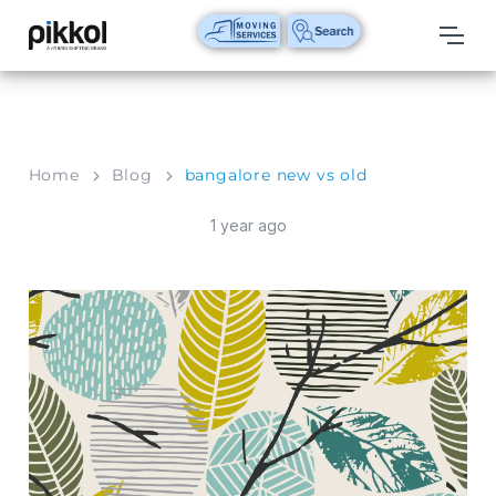
Our
Services
International
Home
Blog
bangalore new vs old
Relocations
1 year ago
International
Parcel
Service
Domestic
Packers
And
Movers
House
Shifting