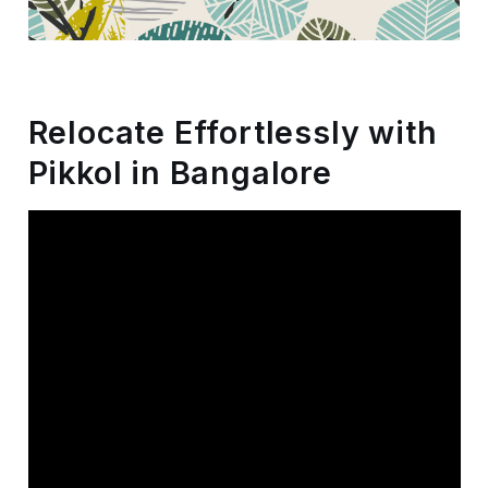
Storage
Facility
Vehicle
Relocate Effortlessly with
Shifting
Pikkol in Bangalore
Pet
Relocation
Services