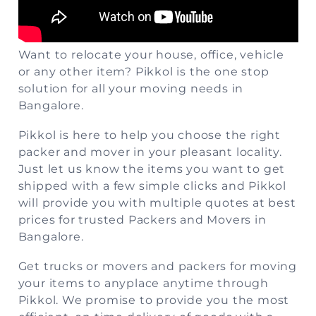
Want to relocate your house, office, vehicle
or any other item?
Pikkol
is the one stop
solution for all your moving needs in
Bangalore.
Pikkol is here to help you choose the right
packer and mover in your pleasant locality.
Just let us know the items you want to get
shipped with a few simple clicks and Pikkol
will provide you with multiple quotes at best
prices for trusted Packers and Movers in
Bangalore.
Get trucks or movers and packers for moving
your items to anyplace anytime through
Pikkol. We promise to provide you the most