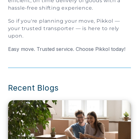
efficient, on time delivery of goods with a
hassle-free shifting experience.
So if you're planning your move,
Pikkol
—
your trusted transporter — is here to rely
upon.
Easy move. Trusted service. Choose Pikkol today!
Recent Blogs