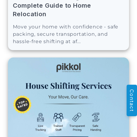
Complete Guide to Home
Relocation
Move your home with confidence - safe
packing, secure transportation, and
hassle-free shifting at af...
Contact