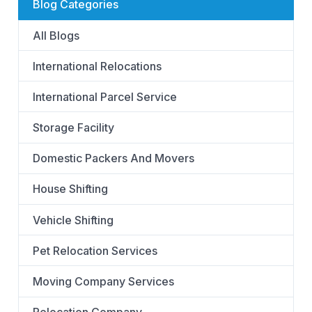
Blog Categories
All Blogs
International Relocations
International Parcel Service
Storage Facility
Domestic Packers And Movers
House Shifting
Vehicle Shifting
Pet Relocation Services
Moving Company Services