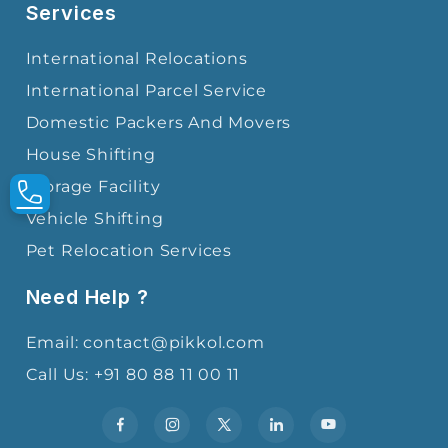
Services
International Relocations
International Parcel Service
Domestic Packers And Movers
House Shifting
Storage Facility
Vehicle Shifting
Pet Relocation Services
Need Help ?
Email: contact@pikkol.com
Call Us: +91 80 88 11 00 11