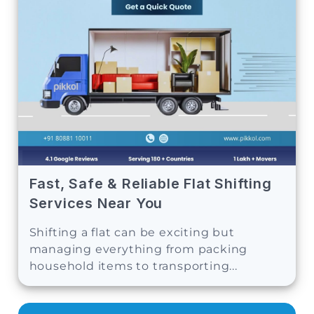
Fast, Safe & Reliable Flat Shifting
Services Near You
Shifting a flat can be exciting but
managing everything from packing
household items to transporting...