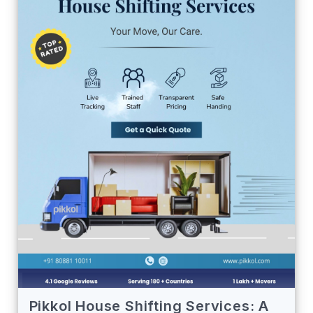
Pikkol House Shifting Services: A