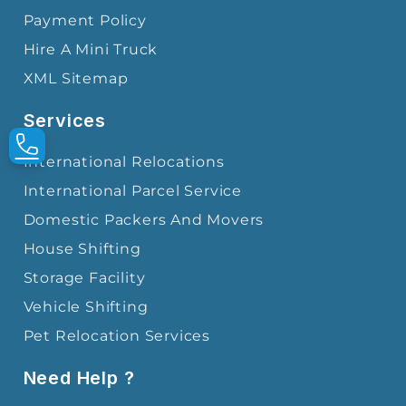
Payment Policy
Hire A Mini Truck
XML Sitemap
Services
International Relocations
International Parcel Service
Domestic Packers And Movers
House Shifting
Storage Facility
Vehicle Shifting
Pet Relocation Services
Need Help ?