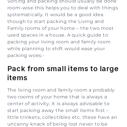
Sorting and packing should usually be done
room-wise this helps you to deal with things
systematically. It would be a good idea
though to start packing the Living and
Family rooms of your home – the two most
used spaces in a house. A quick guide to
packing your living room and family room
while planning to shift would ease your
packing woes:-
Pack from small items to large
items
The living room and family room a probably
two rooms of your home that is always a
center of activity. It is always advisable to
start packing away the small items first –
little trinkets, collectibles etc. these have an
uncanny knack of being lost never to be