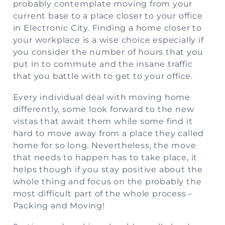
probably contemplate moving from your
current base to a place closer to your office
in Electronic City. Finding a home closer to
your workplace is a wise choice especially if
you consider the number of hours that you
put in to commute and the insane traffic
that you battle with to get to your office.
Every individual deal with moving home
differently, some look forward to the new
vistas that await them while some find it
hard to move away from a place they called
home for so long. Nevertheless, the move
that needs to happen has to take place, it
helps though if you stay positive about the
whole thing and focus on the probably the
most difficult part of the whole process –
Packing and Moving!