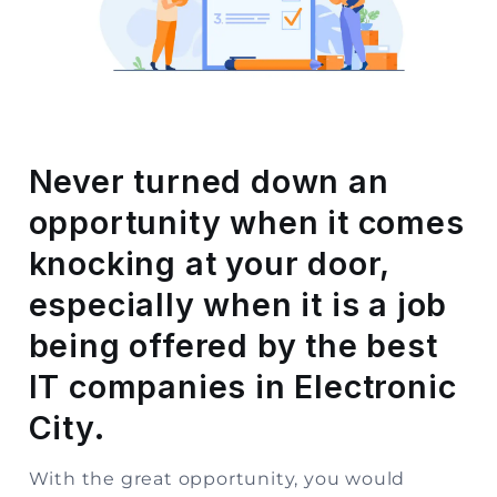
Storage
Facility
Vehicle
Shifting
Never turned down an
Pet
opportunity when it comes
Relocation
Services
knocking at your door,
especially when it is a job
being offered by the best
IT companies in Electronic
City.
With the great opportunity, you would