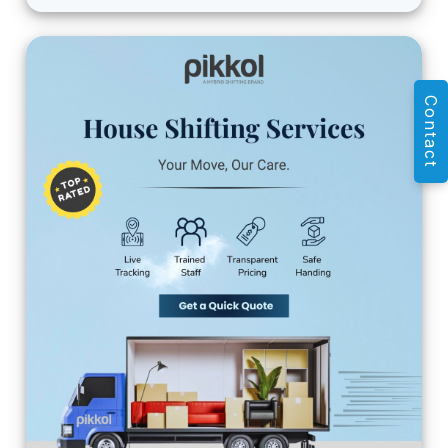
Contact