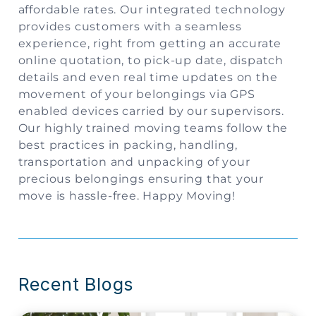
affordable rates. Our integrated technology
provides customers with a seamless
experience, right from getting an accurate
online quotation, to pick-up date, dispatch
details and even real time updates on the
movement of your belongings via GPS
enabled devices carried by our supervisors.
Our highly trained moving teams follow the
best practices in packing, handling,
transportation and unpacking of your
precious belongings ensuring that your
move is hassle-free. Happy Moving!
Recent Blogs