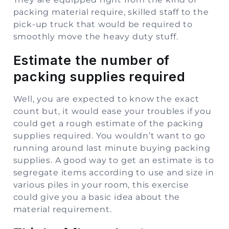
packing material require, skilled staff to the
pick-up truck that would be required to
smoothly move the heavy duty stuff.
Estimate the number of
packing supplies required
Well, you are expected to know the exact
count but, it would ease your troubles if you
could get a rough estimate of the packing
supplies required. You wouldn’t want to go
running around last minute buying packing
supplies. A good way to get an estimate is to
segregate items according to use and size in
various piles in your room, this exercise
could give you a basic idea about the
material requirement.