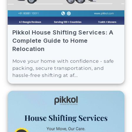
Pikkol House Shifting Services: A
Complete Guide to Home
Relocation
Move your home with confidence - safe
packing, secure transportation, and
hassle-free shifting at af...