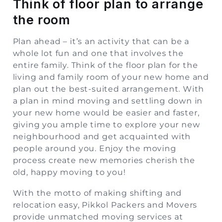
Think of floor plan to arrange
the room
Plan ahead – it’s an activity that can be a
whole lot fun and one that involves the
entire family. Think of the floor plan for the
living and family room of your new home and
plan out the best-suited arrangement. With
a plan in mind moving and settling down in
your new home would be easier and faster,
giving you ample time to explore your new
neighbourhood and get acquainted with
people around you. Enjoy the moving
process create new memories cherish the
old, happy moving to you!
With the motto of making shifting and
relocation easy, Pikkol Packers and Movers
provide unmatched moving services at