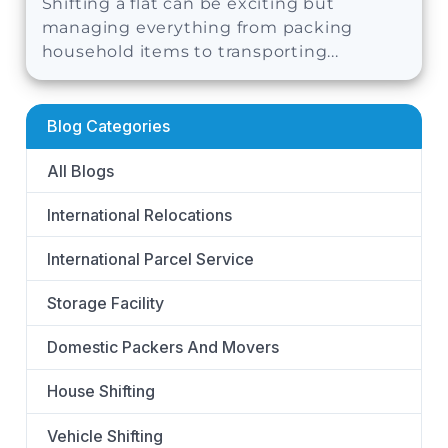
Shifting a flat can be exciting but
managing everything from packing
household items to transporting...
Blog Categories
All Blogs
International Relocations
International Parcel Service
Storage Facility
Domestic Packers And Movers
House Shifting
Vehicle Shifting