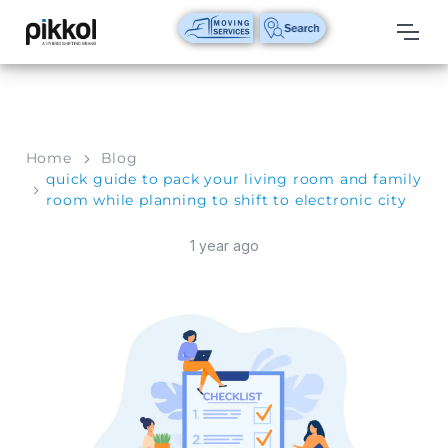
Our
Services
International
Home
Blog
Relocations
quick guide to pack your living room and family
room while planning to shift to electronic city
International
Parcel
1 year ago
Service
Domestic
Packers
And
Movers
House
Shifting