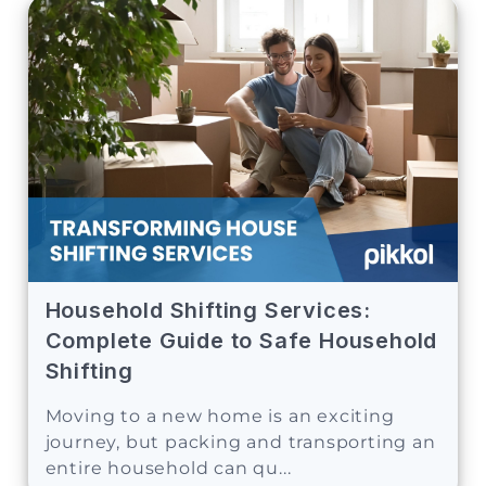
Household Shifting Services:
Complete Guide to Safe Household
Shifting
Moving to a new home is an exciting
journey, but packing and transporting an
entire household can qu...