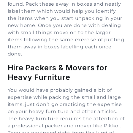
found. Pack these away in boxes and neatly
label them which would help you identify
the items when you start unpacking in your
new home. Once you are done with dealing
with small things move on to the larger
items following the same exercise of putting
them away in boxes labelling each once
done.
Hire Packers & Movers for
Heavy Furniture
You would have probably gained a bit of
expertise while packing the small and large
items, just don’t go practicing the expertise
on your heavy furniture and other articles.
The heavy furniture requires the attention of
a professional packer and mover like Pikkol.
They are equipped right from the kind of