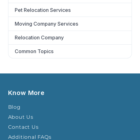
Pet Relocation Services
Moving Company Services
Relocation Company
Common Topics
Know More
Blog
About Us
Contact Us
Additional FAQs