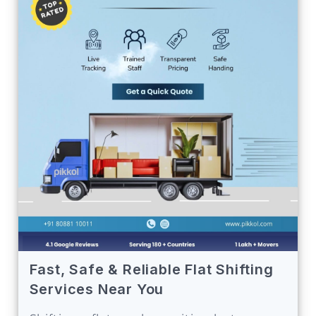
Fast, Safe & Reliable Flat Shifting
Services Near You