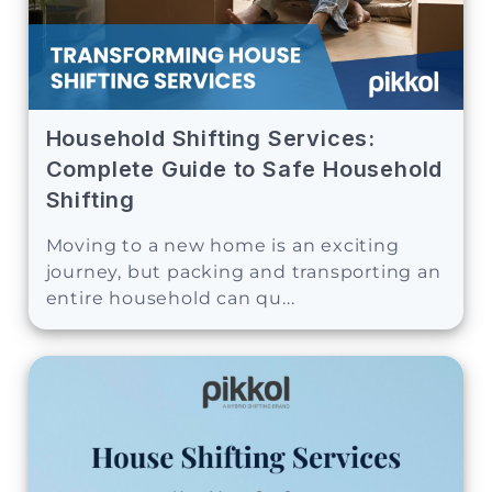
Household Shifting Services:
Complete Guide to Safe Household
Shifting
Moving to a new home is an exciting
journey, but packing and transporting an
entire household can qu...