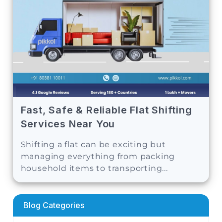
Fast, Safe & Reliable Flat Shifting
Services Near You
Shifting a flat can be exciting but
managing everything from packing
household items to transporting...
Blog Categories