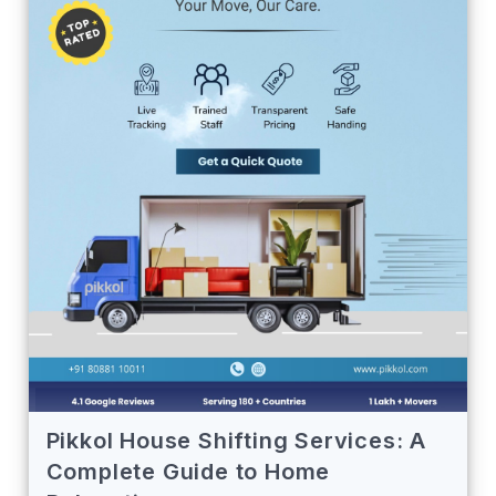
Pikkol House Shifting Services: A
Complete Guide to Home