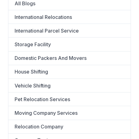
All Blogs
International Relocations
International Parcel Service
Storage Facility
Domestic Packers And Movers
House Shifting
Vehicle Shifting
Pet Relocation Services
Moving Company Services
Relocation Company