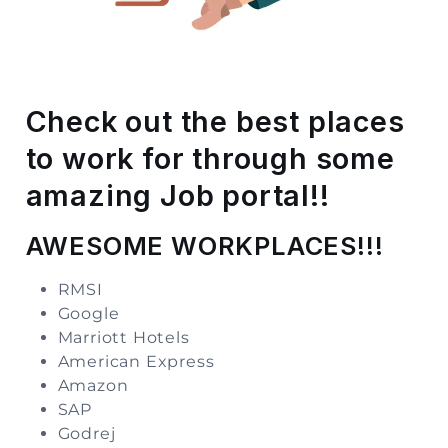
Storage
Facility
Vehicle
Check out the best places
Shifting
to work for through some
Pet
amazing Job portal!!
Relocation
Services
AWESOME WORKPLACES!!!
RMSI
Google
Marriott Hotels
American Express
Amazon
SAP
Godrej