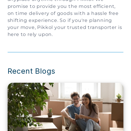
promise to provide you the most efficient,
on time delivery of goods with a hassle free
shifting experience. So if you're planning
your move, Pikkol your trusted transporter is
here to rely upon.
Recent Blogs