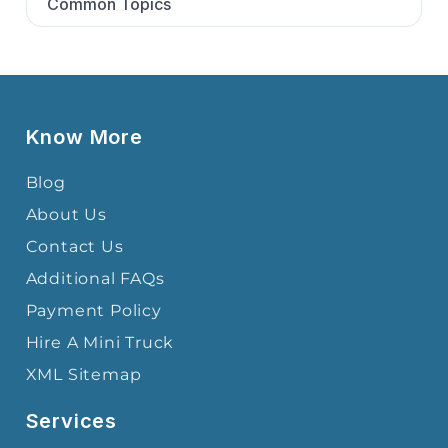
Common Topics
Know More
Blog
About Us
Contact Us
Additional FAQs
Payment Policy
Hire A Mini Truck
XML Sitemap
Services