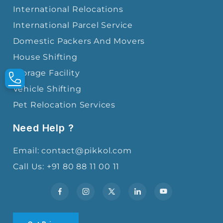
International Relocations
International Parcel Service
Domestic Packers And Movers
House Shifting
Storage Facility
Vehicle Shifting
Pet Relocation Services
Need Help ?
Email: contact@pikkol.com
Call Us: +91 80 88 11 00 11