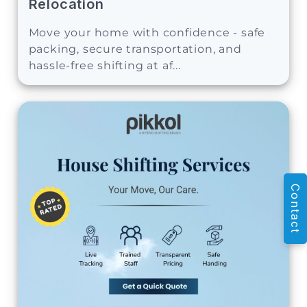
Relocation
Move your home with confidence - safe
packing, secure transportation, and
hassle-free shifting at af...
Contact