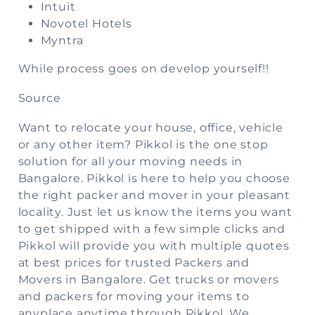
Intuit
Novotel Hotels
Myntra
While process goes on develop yourself!!
Source
Want to relocate your house, office, vehicle
or any other item? Pikkol is the one stop
solution for all your moving needs in
Bangalore. Pikkol is here to help you choose
the right packer and mover in your pleasant
locality. Just let us know the items you want
to get shipped with a few simple clicks and
Pikkol will provide you with multiple quotes
at best prices for trusted Packers and
Movers in Bangalore. Get trucks or movers
and packers for moving your items to
anyplace anytime through Pikkol. We