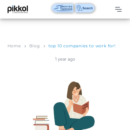
Our
Services
International
Home
Blog
top 10 companies to work for!
Relocations
1 year ago
International
Parcel
Service
Domestic
Packers
And
Movers
House
Shifting