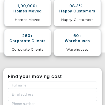
1,00,000+
98.3%+
Storage
Homes Moved
Happy Customers
Facility
Homes Moved
Happy Customers
Vehicle
Shifting
260+
60+
Corporate Clients
Warehouses
Pet
Relocation
Corporate Clients
Warehouses
Services
Find your moving cost