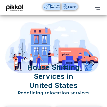
Our
Services
International
Relocations
International
Parcel
Service
House Shifting
Domestic
Services in
Packers
United States
And
Movers
Redefining relocation services
House
Shifting