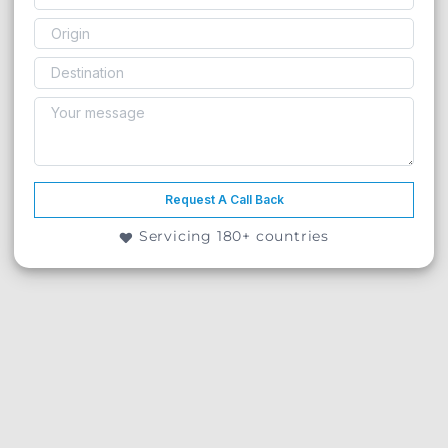
Request A Call Back
Servicing 180+ countries