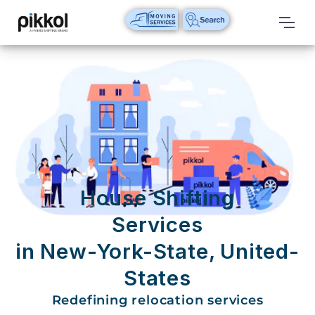
Our
Services
International
Relocations
International
Parcel
Service
House Shifting
Domestic
Services
Packers
in New-York-State, United-
And
Movers
States
House
Redefining relocation services
Shifting