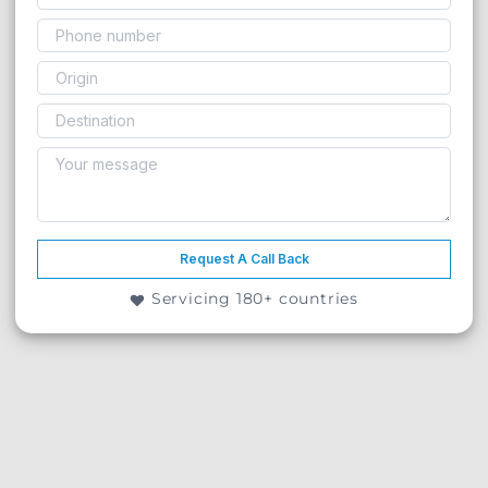
Request A Call Back
Servicing 180+ countries