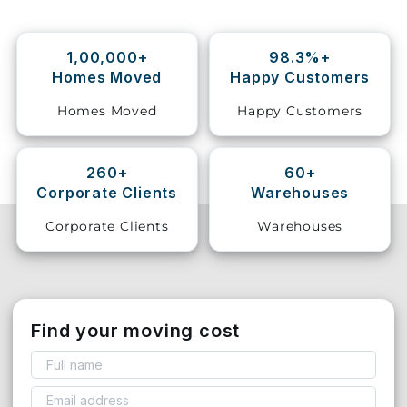
Storage
Facility
1,00,000+
98.3%+
Homes Moved
Happy Customers
Vehicle
Homes Moved
Happy Customers
Shifting
Pet
260+
60+
Relocation
Corporate Clients
Warehouses
Services
Corporate Clients
Warehouses
Find your moving cost