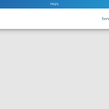
FAQ’s
Serv