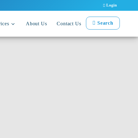
Login
Search
ices
About Us
Contact Us