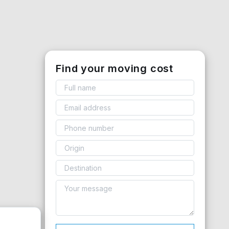
Find your moving cost