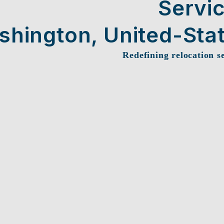
Servi
shington, United-Sta
Redefining relocation s