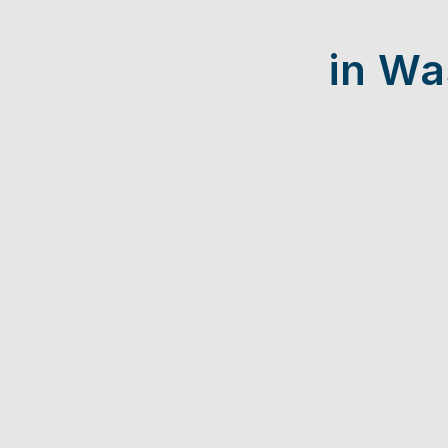
in Wa