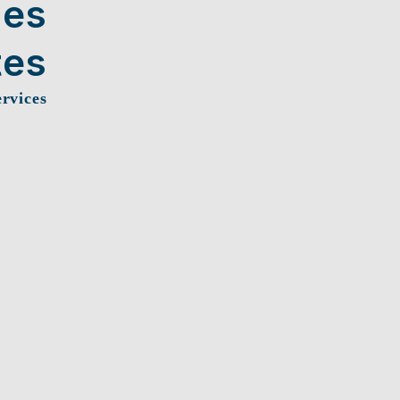
ces
tes
ervices