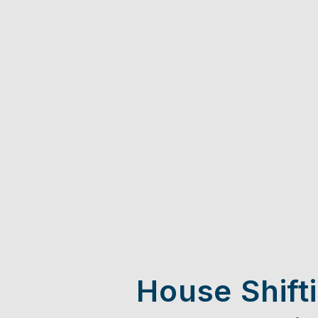
House Shift