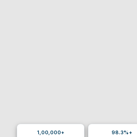
1,00,000+
98.3%+