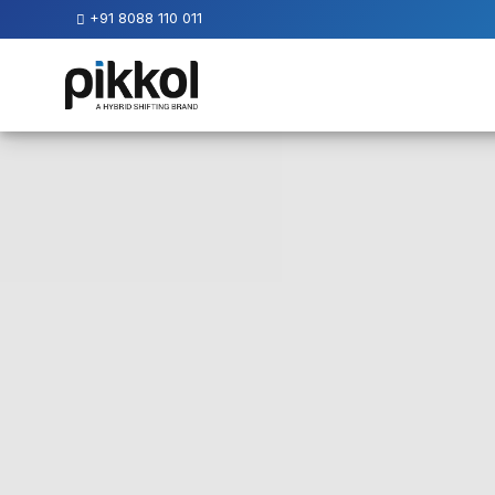
+91 8088 110 011
Our
Services
International
Relocations
International
Parcel
Service
Domestic
Packers
And
Movers
House