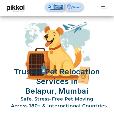
Our
Services
International
Relocations
International
Parcel
Service
Trusted Pet Relocation
Domestic
Services in
Packers
Belapur, Mumbai
And
Movers
Safe, Stress-Free Pet Moving
– Across 180+ & International Countries
House
Shifting