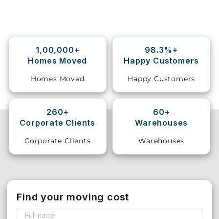
Storage
Facility
1,00,000+
98.3%+
Vehicle
Homes Moved
Happy Customers
Shifting
Homes Moved
Happy Customers
Pet
Relocation
Services
260+
60+
Corporate Clients
Warehouses
Corporate Clients
Warehouses
Find your moving cost