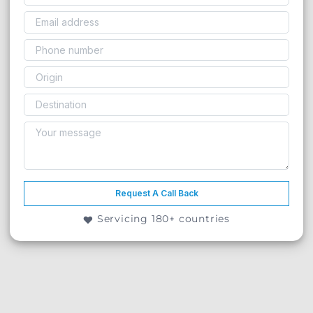
Request A Call Back
Servicing 180+ countries