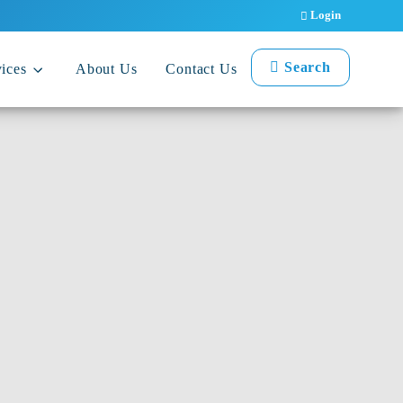
Login
Search
ices
About Us
Contact Us