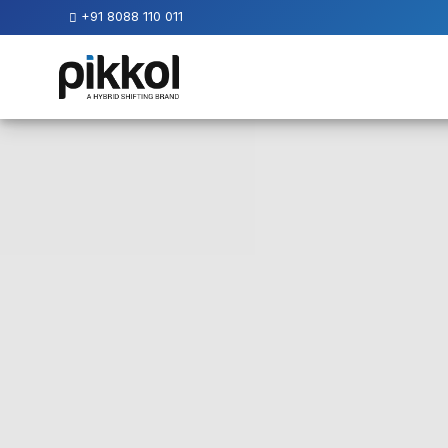
+91 8088 110 011
Our
Services
International
Relocations
International
Parcel
Service
Domestic
Packers
And
Movers
House