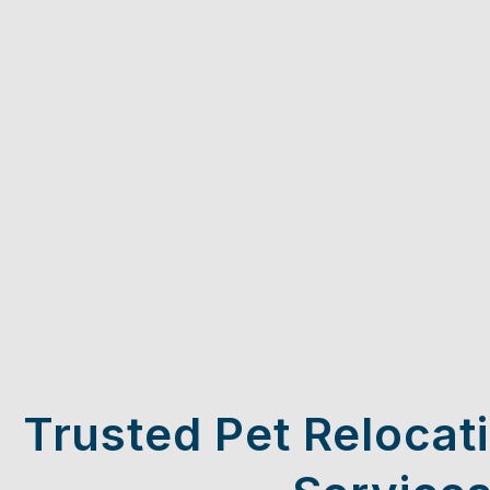
Trusted Pet Relocat