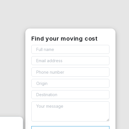
Find your moving cost