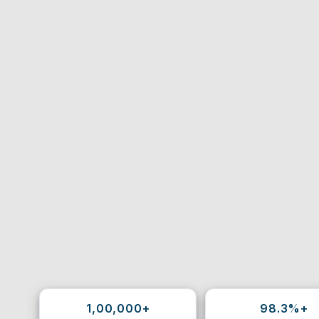
1,00,000+
98.3%+