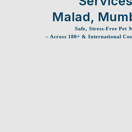
Services
Malad, Mum
Safe, Stress-Free Pet 
– Across 180+ & International Cou