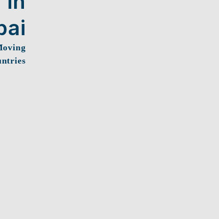
 in
bai
Moving
ntries