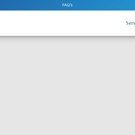
FAQ’s
Serv