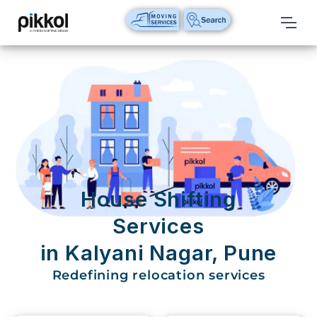
Our
Services
International
Relocations
International
Parcel
Service
House Shifting
Domestic
Services
Packers
in Kalyani Nagar, Pune
And
Movers
Redefining relocation services
House
Shifting