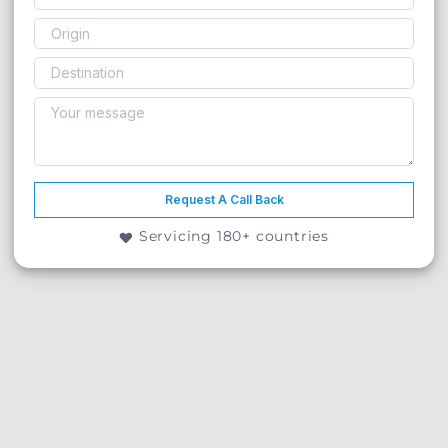
Request A Call Back
Servicing 180+ countries