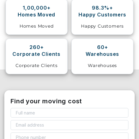
1,00,000+
98.3%+
Storage
Homes Moved
Happy Customers
Facility
Homes Moved
Happy Customers
Vehicle
Shifting
260+
60+
Corporate Clients
Warehouses
Pet
Relocation
Corporate Clients
Warehouses
Services
Find your moving cost