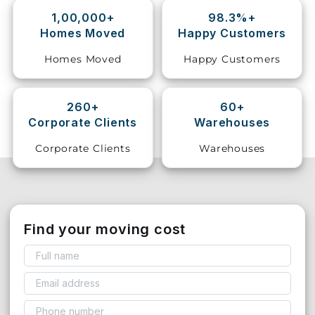
1,00,000+
98.3%+
Storage
Homes Moved
Happy Customers
Facility
Homes Moved
Happy Customers
Vehicle
Shifting
260+
60+
Corporate Clients
Warehouses
Pet
Relocation
Corporate Clients
Warehouses
Services
Find your moving cost