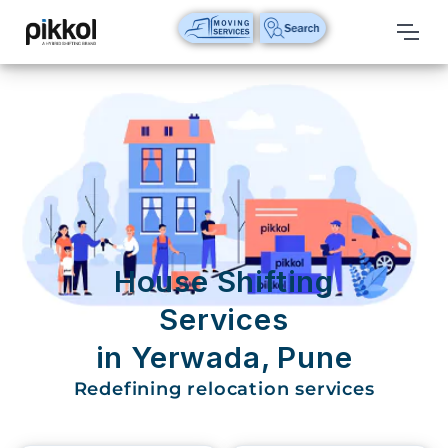
Our
Services
International
Relocations
International
Parcel
Service
House Shifting
Domestic
Services
Packers
in Yerwada, Pune
And
Movers
Redefining relocation services
House
Shifting