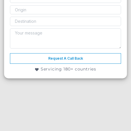
Request A Call Back
Servicing 180+ countries