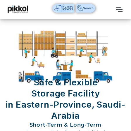
Our
Services
International
Relocations
International
Parcel
Service
Safe & Flexible
Domestic
Storage Facility
Packers
in Eastern-Province, Saudi-
And
Movers
Arabia
House
Short-Term & Long-Term
Shifting