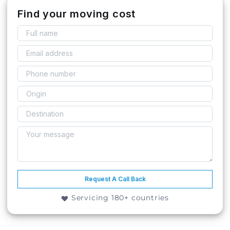
Find your moving cost
Request A Call Back
Servicing 180+ countries