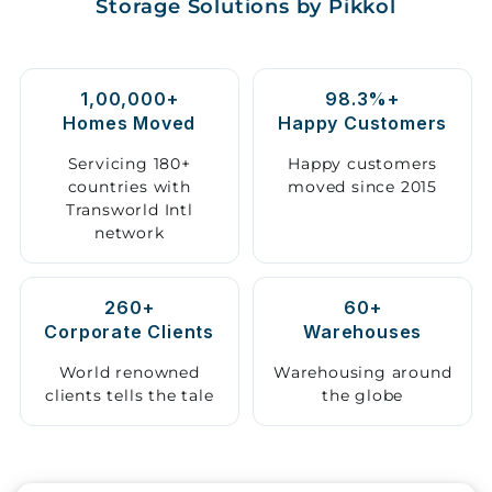
Storage Solutions by Pikkol
Storage
Facility
1,00,000+
98.3%+
Vehicle
Homes Moved
Happy Customers
Shifting
Servicing 180+
Happy customers
countries with
moved since 2015
Pet
Transworld Intl
Relocation
network
Services
260+
60+
Corporate Clients
Warehouses
World renowned
Warehousing around
clients tells the tale
the globe