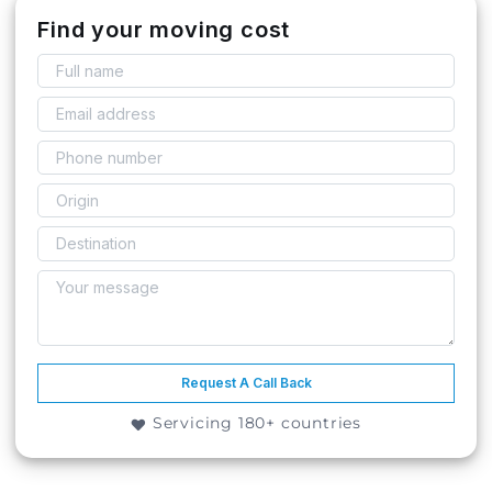
Find your moving cost
Request A Call Back
Servicing 180+ countries