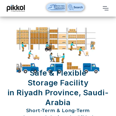
Our
Services
International
Relocations
International
Parcel
Service
Safe & Flexible
Domestic
Storage Facility
Packers
in Riyadh Province, Saudi-
And
Movers
Arabia
House
Short-Term & Long-Term
Shifting