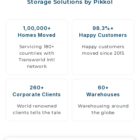
Storage Solutions by Pikkol
Storage
Facility
1,00,000+
98.3%+
Vehicle
Homes Moved
Happy Customers
Shifting
Servicing 180+
Happy customers
countries with
moved since 2015
Pet
Transworld Intl
Relocation
network
Services
260+
60+
Corporate Clients
Warehouses
World renowned
Warehousing around
clients tells the tale
the globe